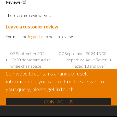
Reviews (0)
There are no reviews yet.
Leave a customer review
You must be
logged in
to post a review.
07 September 2024
07 September 2024 13:00
10:30 departure Adult
departure Adult Rover
previous
next
wheelchair space
(aged 18 and over)
post:
post:
Our website contains a range of useful
information. If you cannot find the answer to
your query, please get in touch.
CONTACT US