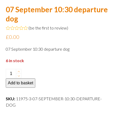
07 September 10:30 departure
dog
(
be the first to review
)
Rated
£
0.00
0
out
of
07 September 10:30 departure dog
5
6 in stock
07
September
Add to basket
10:30
departure
dog
SKU:
11975-3-07-SEPTEMBER-10:30-DEPARTURE-
quantity
DOG