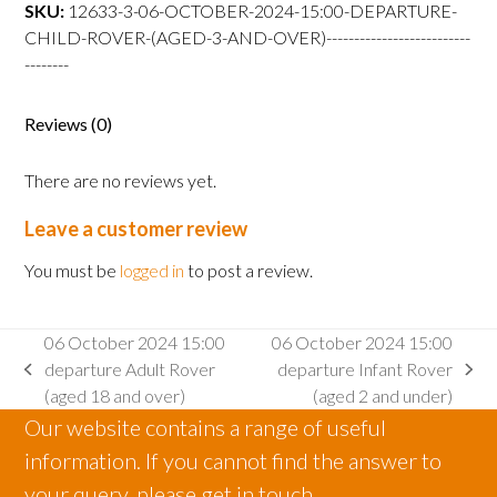
departure
SKU:
12633-3-06-OCTOBER-2024-15:00-DEPARTURE-
Child
CHILD-ROVER-(AGED-3-AND-OVER)--------------------------
Rover
--------
(aged
3
Reviews (0)
and
over)
There are no reviews yet.
quantity
Leave a customer review
You must be
logged in
to post a review.
06 October 2024 15:00
06 October 2024 15:00
departure Adult Rover
departure Infant Rover
previous
next
(aged 18 and over)
(aged 2 and under)
post:
post:
Our website contains a range of useful
information. If you cannot find the answer to
your query, please get in touch.