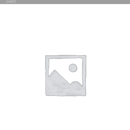
over)