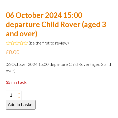
06 October 2024 15:00
departure Child Rover (aged 3
and over)
(
be the first to review
)
Rated
£
8.00
0
out
of
06 October 2024 15:00 departure Child Rover (aged 3 and
5
over)
35 in stock
06
October
Add to basket
2024
15:00