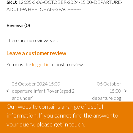
SKU:
12635-3-06-OCTOBER-2024-15:00-DEPARTURE-
departure
ADULT-WHEELCHAIR-SPACE-------
Adult
wheelchair
space
Reviews (0)
quantity
There are no reviews yet.
Leave a customer review
You must be
logged in
to post a review.
06 October 2024 15:00
06 October
departure Infant Rover (aged 2
15:00
previous
next
and under)
departure dog
post:
post:
Our website contains a range of useful
information. If you cannot find the answer to
your query, please get in touch.