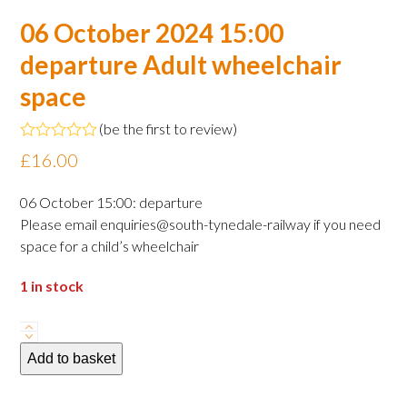
06 October 2024 15:00
departure Adult wheelchair
space
(
be the first to review
)
Rated
£
16.00
0
out
of
06 October 15:00: departure
5
Please email enquiries@south-tynedale-railway if you need
space for a child’s wheelchair
1 in stock
06
October
Add to basket
2024
15:00