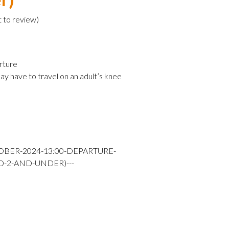
t to review
)
rture
ay have to travel on an adult’s knee
OBER-2024-13:00-DEPARTURE-
D-2-AND-UNDER)---