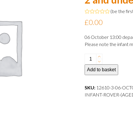
(
be the firs
Rated
£
0.00
0
out
of
06 October 13:00 depa
5
Please note the infant m
06
October
Add to basket
2024
13:00
departure
SKU:
12610-3-06-OCT
Infant
INFANT-ROVER-(AGE
Rover
(aged
2
and
under)