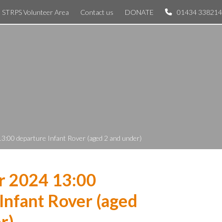
STRPS Volunteer Area
Contact us
DONATE
01434 338214
3:00 departure Infant Rover (aged 2 and under)
r 2024 13:00
Infant Rover (aged
r)