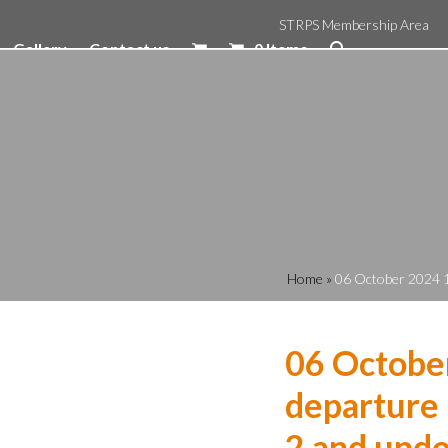
STRPS Membership Area
Gallery
Contact us
0 Items
Home
»
06 October 2024 1
06 Octobe
departure 
2 and unde