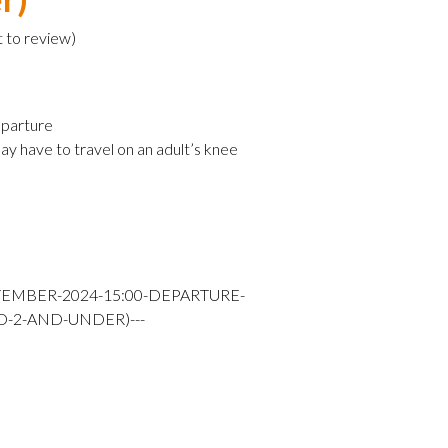
t to review
)
parture
ay have to travel on an adult’s knee
TEMBER-2024-15:00-DEPARTURE-
D-2-AND-UNDER)---