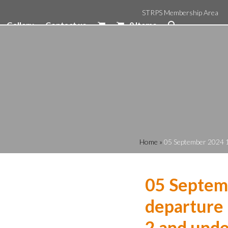
STRPS Membership Area
Gallery
Contact us
0 Items
Home
»
05 September 2024 1
05 Septem
departure 
2 and unde