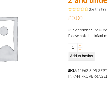
(
be the firs
Rated
£
0.00
0
out
of
05 September 15:00 de
5
Please note the infant m
05
September
Add to basket
2024
15:00
departure
SKU:
11962-3-05-SEP
Infant
INFANT-ROVER-(AGE
Rover
(aged
2
and
under)