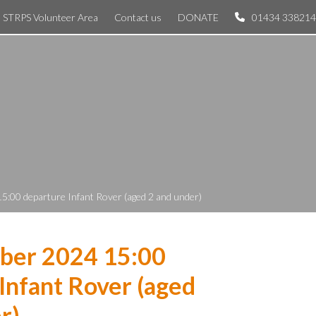
STRPS Volunteer Area
Contact us
DONATE
01434 338214
5:00 departure Infant Rover (aged 2 and under)
ber 2024 15:00
Infant Rover (aged
r)