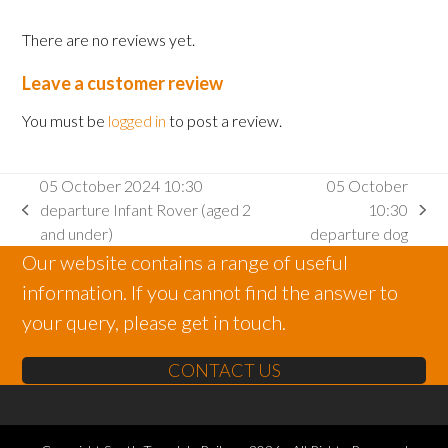
There are no reviews yet.
Leave a customer review
You must be
logged in
to post a review.
05 October 2024 10:30
05 October
departure Infant Rover (aged 2
10:30
previous
next
and under)
departure dog
post:
post:
Our website contains a range of useful
information. If you cannot find the answer to
your query, please get in touch.
CONTACT US