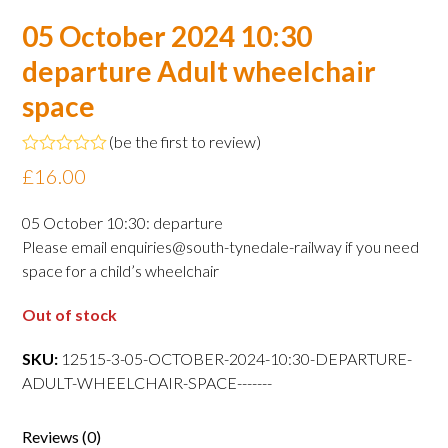
05 October 2024 10:30
departure Adult wheelchair
space
(
be the first to review
)
Rated
£
16.00
0
out
of
05 October 10:30: departure
5
Please email enquiries@south-tynedale-railway if you need
space for a child’s wheelchair
Out of stock
SKU:
12515-3-05-OCTOBER-2024-10:30-DEPARTURE-
ADULT-WHEELCHAIR-SPACE-------
Reviews (0)