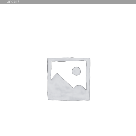
under)