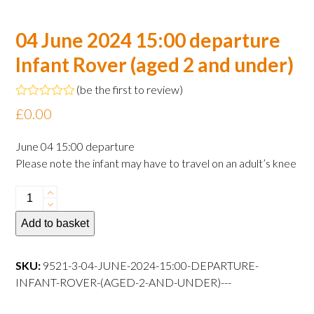
04 June 2024 15:00 departure
Infant Rover (aged 2 and under)
(
be the first to review
)
Rated
£
0.00
0
out
of
June 04 15:00 departure
5
Please note the infant may have to travel on an adult’s knee
04
June
Add to basket
2024
15:00
departure
SKU:
9521-3-04-JUNE-2024-15:00-DEPARTURE-
Infant
INFANT-ROVER-(AGED-2-AND-UNDER)---
Rover
(aged