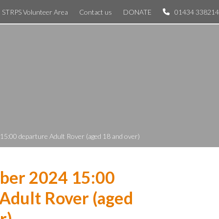
STRPS Volunteer Area
Contact us
DONATE
01434 338214
5:00 departure Adult Rover (aged 18 and over)
ber 2024 15:00
Adult Rover (aged
r)