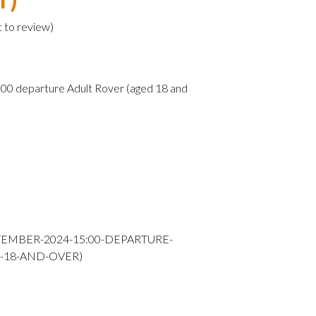
t to review
)
0 departure Adult Rover (aged 18 and
TEMBER-2024-15:00-DEPARTURE-
-18-AND-OVER)