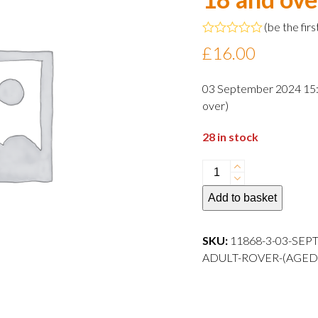
(
be the firs
Rated
£
16.00
0
out
of
03 September 2024 15:0
5
over)
28 in stock
03
September
Add to basket
2024
15:00
departure
SKU:
11868-3-03-SEP
Adult
ADULT-ROVER-(AGED
Rover
(aged
18