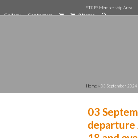
STRPS Membership Area
Gallery
Contact us
0 Items
Home
»
03 September 2024 1
03 Septem
departure 
18 and ove