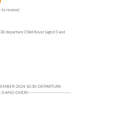
t to review
)
0 departure Child Rover (aged 3 and
TEMBER-2024-10:30-DEPARTURE-
-OVER)----------------------------------