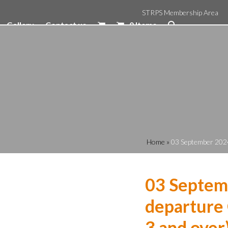
STRPS Membership Area
Gallery
Contact us
0 Items
Home
»
03 September 2024
03 Septem
departure 
3 and over