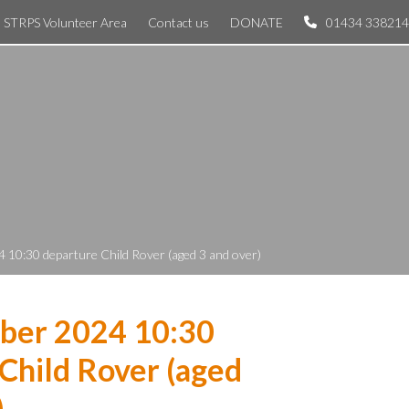
STRPS Volunteer Area
Contact us
DONATE
01434 338214
 10:30 departure Child Rover (aged 3 and over)
ber 2024 10:30
Child Rover (aged
)