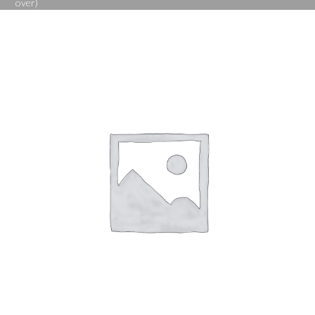
over)