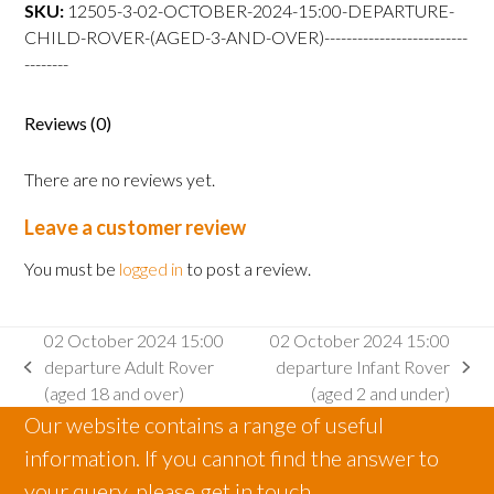
departure
SKU:
12505-3-02-OCTOBER-2024-15:00-DEPARTURE-
Child
CHILD-ROVER-(AGED-3-AND-OVER)--------------------------
Rover
--------
(aged
3
Reviews (0)
and
over)
There are no reviews yet.
quantity
Leave a customer review
You must be
logged in
to post a review.
02 October 2024 15:00
02 October 2024 15:00
departure Adult Rover
departure Infant Rover
previous
next
(aged 18 and over)
(aged 2 and under)
post:
post:
Our website contains a range of useful
information. If you cannot find the answer to
your query, please get in touch.