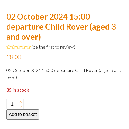
02 October 2024 15:00
departure Child Rover (aged 3
and over)
(
be the first to review
)
Rated
£
8.00
0
out
of
02 October 2024 15:00 departure Child Rover (aged 3 and
5
over)
35 in stock
02
October
Add to basket
2024
15:00