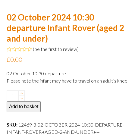
02 October 2024 10:30
departure Infant Rover (aged 2
and under)
(
be the first to review
)
Rated
£
0.00
0
out
of
02 October 10:30 departure
5
Please note the infant may have to travel on an adult’s knee
02
October
Add to basket
2024
10:30
departure
SKU:
12469-3-02-OCTOBER-2024-10:30-DEPARTURE-
Infant
INFANT-ROVER-(AGED-2-AND-UNDER)---