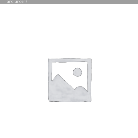
and under)