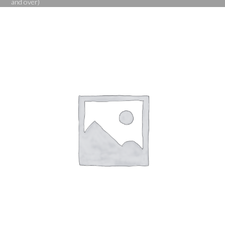
and over)