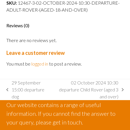
departure
SKU:
12467-3-02-OCTOBER-2024-10:30-DEPARTURE-
Adult
ADULT-ROVER-(AGED-18-AND-OVER)
Rover
(aged
Reviews (0)
18
and
There are no reviews yet.
over)
quantity
Leave a customer review
You must be
logged in
to post a review.
29 September
02 October 2024 10:30
15:00 departure
departure Child Rover (aged 3
previous
next
dog
and over)
post:
post:
Our website contains a range of useful
information. If you cannot find the answer to
your query, please get in touch.