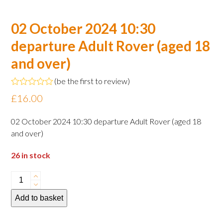
02 October 2024 10:30
departure Adult Rover (aged 18
and over)
(
be the first to review
)
Rated
£
16.00
0
out
of
02 October 2024 10:30 departure Adult Rover (aged 18
5
and over)
26 in stock
02
October
Add to basket
2024
10:30