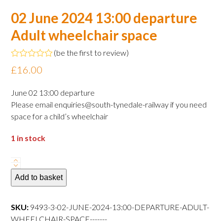
02 June 2024 13:00 departure
Adult wheelchair space
(
be the first to review
)
Rated
£
16.00
0
out
of
June 02 13:00 departure
5
Please email enquiries@south-tynedale-railway if you need
space for a child’s wheelchair
1 in stock
02
June
Add to basket
2024
13:00
SKU:
9493-3-02-JUNE-2024-13:00-DEPARTURE-ADULT-
departure
WHEELCHAIR-SPACE-------