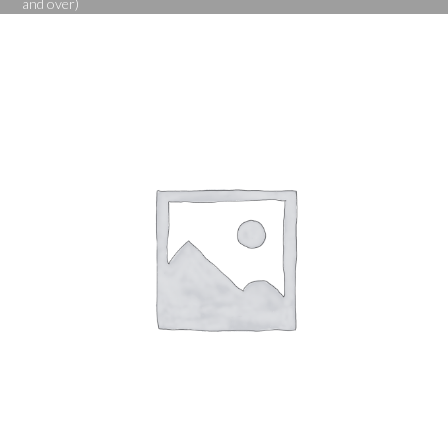
and over)