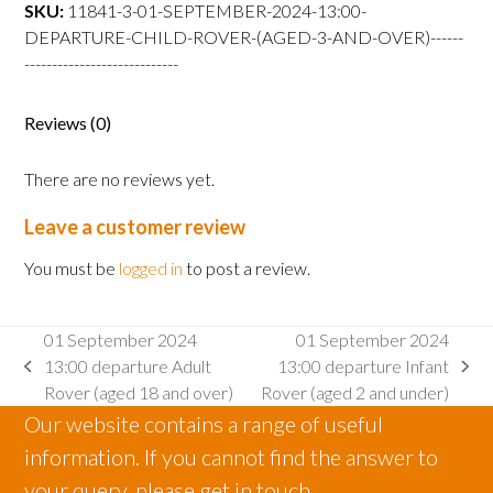
departure
SKU:
11841-3-01-SEPTEMBER-2024-13:00-
Child
DEPARTURE-CHILD-ROVER-(AGED-3-AND-OVER)------
Rover
----------------------------
(aged
3
Reviews (0)
and
over)
There are no reviews yet.
quantity
Leave a customer review
You must be
logged in
to post a review.
01 September 2024
01 September 2024
13:00 departure Adult
13:00 departure Infant
previous
next
Rover (aged 18 and over)
Rover (aged 2 and under)
post:
post:
Our website contains a range of useful
information. If you cannot find the answer to
your query, please get in touch.