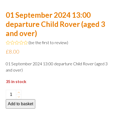
01 September 2024 13:00
departure Child Rover (aged 3
and over)
(
be the first to review
)
Rated
£
8.00
0
out
of
01 September 2024 13:00 departure Child Rover (aged 3
5
and over)
35 in stock
01
September
Add to basket
2024
13:00