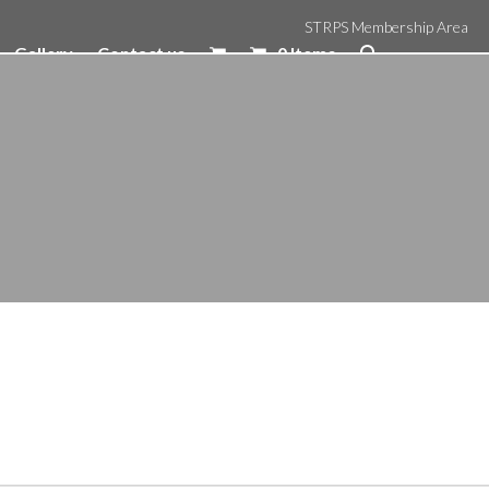
STRPS Membership Area
Gallery
Contact us
0 Items