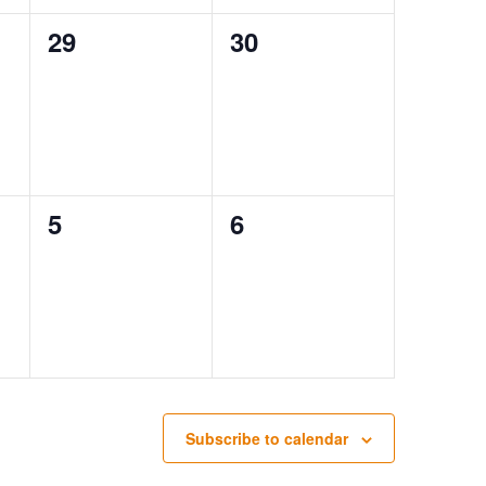
0
0
29
30
events,
events,
0
0
5
6
events,
events,
Subscribe to calendar