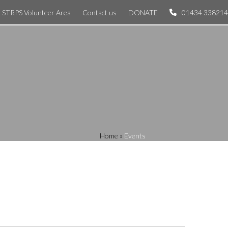
STRPS Volunteer Area
Contact us
DONATE
01434 338214
Home
»
Events