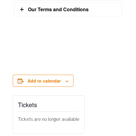
Our Terms and Conditions
Add to calendar
Tickets
Tickets are no longer available