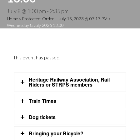
July 8 @ 1:00 pm
-
2:35 pm
Home
»
Protected: Order – July 15, 2023 @ 07:17 PM
»
Wednesday 8 July 2026 13:00
This event has passed.
Heritage Railway Association, Rail
Riders or STRPS members
Train Times
Dog tickets
Bringing your Bicycle?