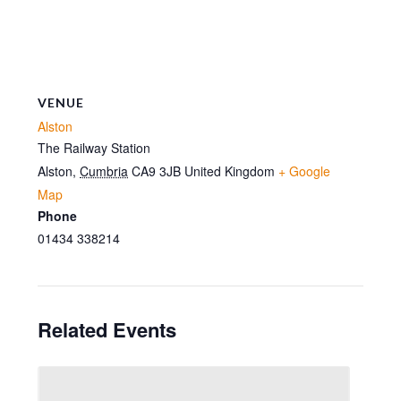
VENUE
Alston
The Railway Station
Alston
,
Cumbria
CA9 3JB
United Kingdom
+ Google
Map
Phone
01434 338214
Related Events