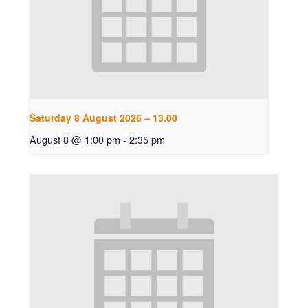
Saturday 8 August 2026 – 13.00
August 8 @ 1:00 pm
-
2:35 pm