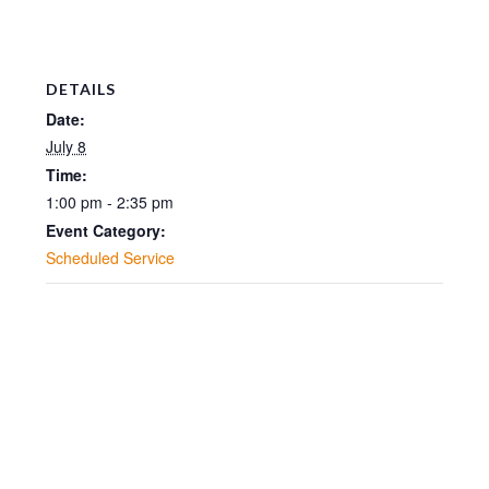
DETAILS
Date:
July 8
Time:
1:00 pm - 2:35 pm
Event Category:
Scheduled Service