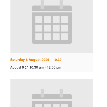
Saturday 8 August 2026 – 10.30
August 8 @ 10:30 am
-
12:05 pm