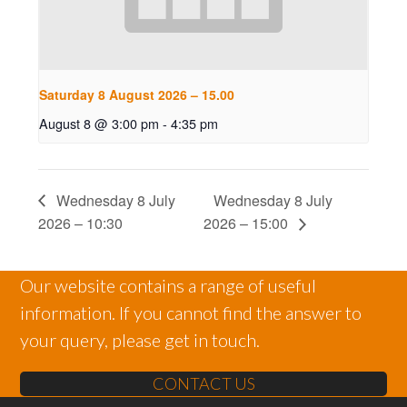
Saturday 8 August 2026 – 15.00
August 8 @ 3:00 pm
-
4:35 pm
Wednesday 8 July
Wednesday 8 July
2026 – 10:30
2026 – 15:00
Our website contains a range of useful
information. If you cannot find the answer to
your query, please get in touch.
CONTACT US