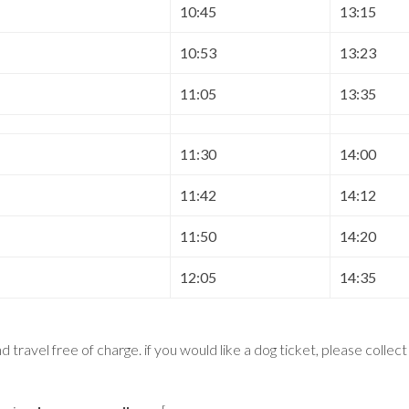
10:45
13:15
10:53
13:23
11:05
13:35
11:30
14:00
11:42
14:12
11:50
14:20
12:05
14:35
 travel free of charge. if you would like a dog ticket, please collec