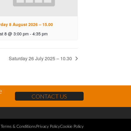
rday 8 August 2026 – 15.00
st 8 @ 3:00 pm
-
4:35 pm
Saturday 26 July 2025 – 10.30
e
CONTACT US
Terms & Conditions
Privacy Policy
Cookie Policy