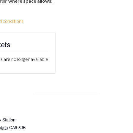
train
where space allows
.
[
d conditions
kets
s are no longer available
 Station
bria
CA9 3JB