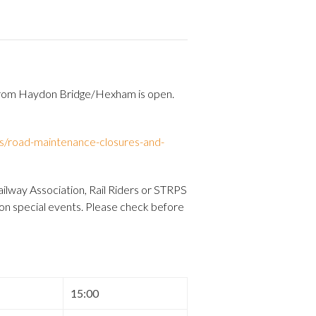
 from Haydon Bridge/Hexham is open.
s/road-maintenance-closures-and-
ilway Association, Rail Riders or STRPS
 on special events. Please check before
15:00