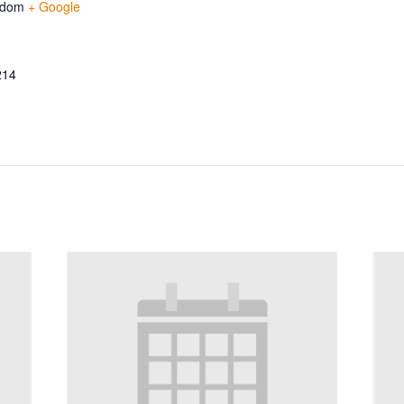
gdom
+ Google
214