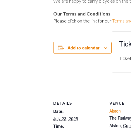
We are happy to carry bicycles on the 
Our Terms and Conditions
Please click on the link for our
Terms an
Tic
Add to calendar
Ticket
DETAILS
VENUE
Alston
Date:
The Railway
July 23, 2025
Alston
,
Cum
Time: