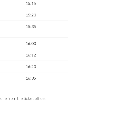
15:15
15:23
15:35
16:00
16:12
16:20
16:35
t one from the ticket office
.