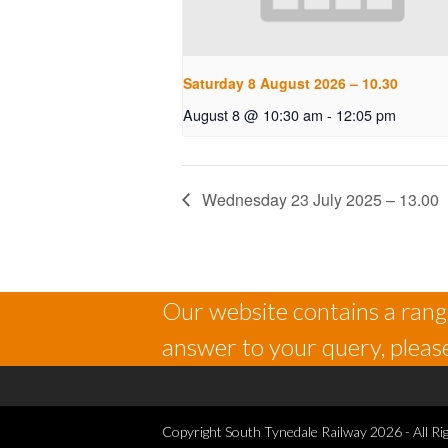
Saturday 8 August 2026 – 10.30
August 8 @ 10:30 am
-
12:05 pm
Wednesday 23 July 2025 – 13.00
Our website contains a range
answer to your query, please
Copyright
South Tynedale Railway
2026 - All Ri