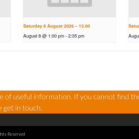
Saturday 8 August 2026 – 13.00
Satu
August 8 @ 1:00 pm
-
2:35 pm
Augu
 of useful information. If you cannot find th
 get in touch.
ghts Reserved