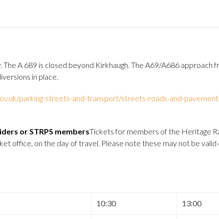
ney. The A 689 is closed beyond Kirkhaugh. The A69/A686 approach
versions in place.
v.uk/parking-streets-and-transport/streets-roads-and-pavement
 Riders or STRPS members
Tickets for members of the Heritage Ra
 office, on the day of travel. Please note these may not be valid
10:30
13:00