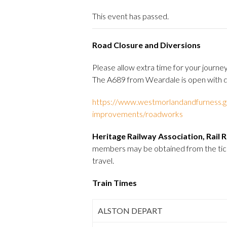
This event has passed.
Road Closure and Diversions
Please allow extra time for your jour
The A689 from Weardale is open with di
https://www.westmorlandandfurness.go
improvements/roadworks
Heritage Railway Association, Rail
members may be obtained from the ticket
travel.
Train Times
ALSTON DEPART