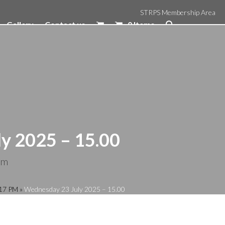
STRPS Membership Area
Gallery
Contact us
0 Items
y 2025 – 15.00
pm
:17 PM
»
Wednesday 23 July 2025 – 15.00