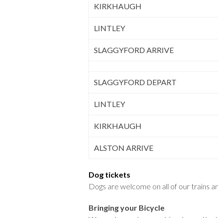
KIRKHAUGH
LINTLEY
SLAGGYFORD ARRIVE
SLAGGYFORD DEPART
LINTLEY
KIRKHAUGH
ALSTON ARRIVE
Dog tickets
Dogs are welcome on all of our trains and
Bringing your Bicycle