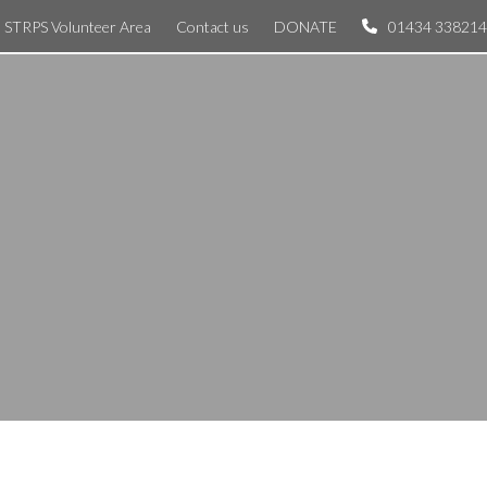
STRPS Volunteer Area
Contact us
DONATE
01434 338214