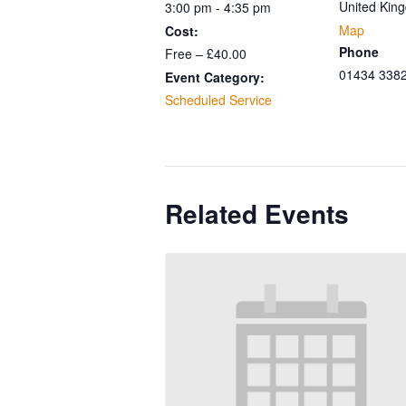
United Kin
3:00 pm - 4:35 pm
Map
Cost:
Phone
Free – £40.00
01434 338
Event Category:
Scheduled Service
Related Events