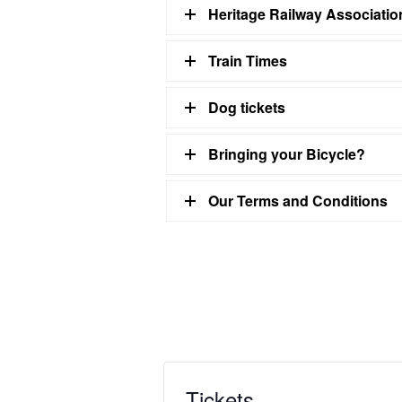
Heritage Railway Associati
Train Times
Dog tickets
Bringing your Bicycle?
Our Terms and Conditions
Tickets