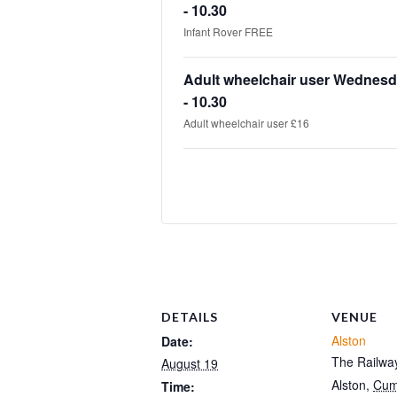
- 10.30
Infant Rover FREE
Adult wheelchair user Wednesd
- 10.30
Adult wheelchair user £16
DETAILS
VENUE
Alston
Date:
The Railway
August 19
Alston
,
Cum
Time: