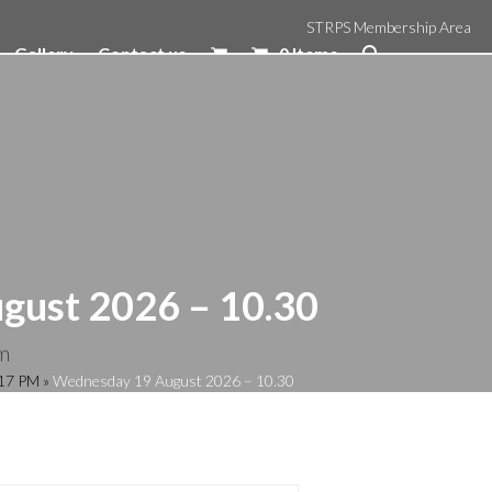
STRPS Membership Area
Gallery
Contact us
0 Items
gust 2026 – 10.30
m
:17 PM
»
Wednesday 19 August 2026 – 10.30