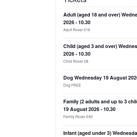
Adult (aged 18 and over) Wedn
2026 - 10.30
Adult Rover £16
Child (aged 3 and over) Wedne
2026 - 10.30
Child Rover £8
Dog Wednesday 19 August 2026
Dog FREE
Family (2 adults and up to 3 ch
19 August 2026 - 10.30
Family Rover £40
Infant (aged under 3) Wednesd