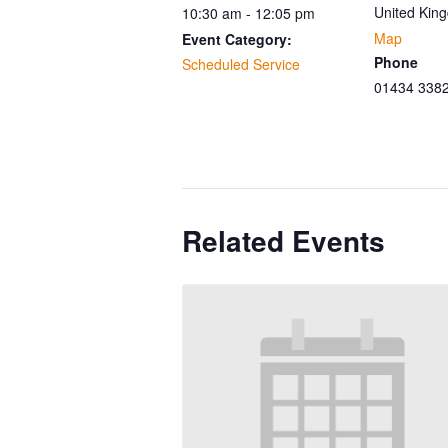
United Kin
10:30 am - 12:05 pm
Map
Event Category:
Phone
Scheduled Service
01434 338
Related Events