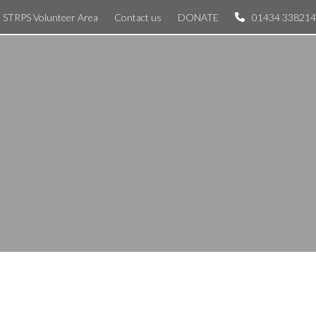
STRPS Volunteer Area
Contact us
DONATE
01434 338214