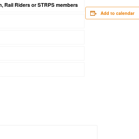
on, Rail Riders or STRPS members
Add to calendar