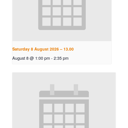
Saturday 8 August 2026 – 13.00
August 8 @ 1:00 pm
-
2:35 pm