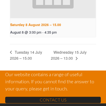
Saturday 8 August 2026 – 15.00
August 8 @ 3:00 pm
-
4:35 pm
Tuesday 14 July
Wednesday 15 July
2026 – 15.00
2026 – 13.00
Our website contains a range of useful
information. If you cannot find the answer to
your query, please get in touch.
CONTACT US