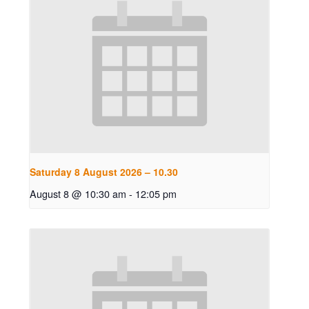
Saturday 8 August 2026 – 10.30
August 8 @ 10:30 am
-
12:05 pm