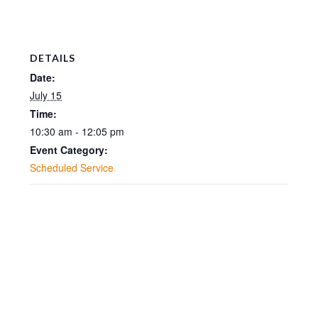
DETAILS
Date:
July 15
Time:
10:30 am - 12:05 pm
Event Category:
Scheduled Service