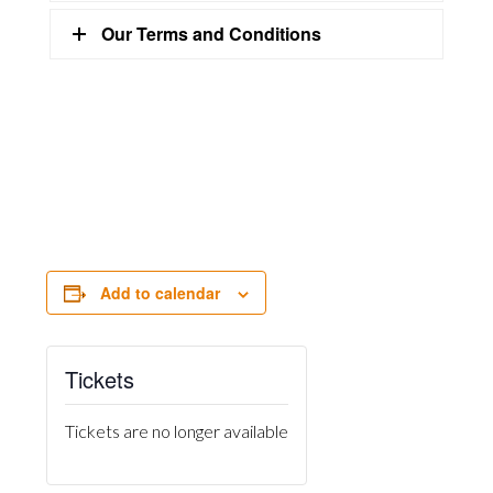
Our Terms and Conditions
Add to calendar
Tickets
Tickets are no longer available