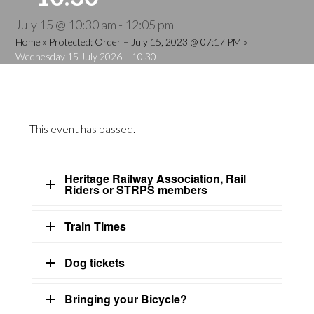
July 15 @ 10:30 am
-
12:05 pm
Home
»
Protected: Order – July 15, 2023 @ 07:17 PM
»
Wednesday 15 July 2026 – 10.30
This event has passed.
Heritage Railway Association, Rail
Riders or STRPS members
Train Times
Dog tickets
Bringing your Bicycle?