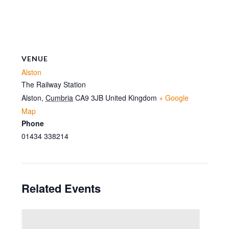
VENUE
Alston
The Railway Station
Alston
,
Cumbria
CA9 3JB
United Kingdom
+ Google
Map
Phone
01434 338214
Related Events