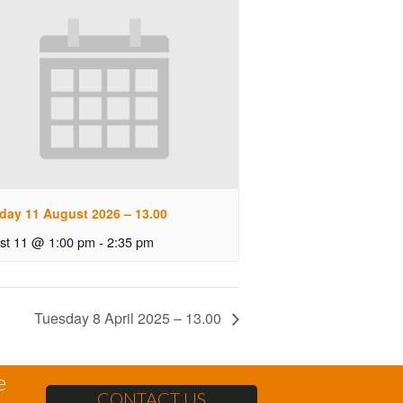
day 11 August 2026 – 13.00
st 11 @ 1:00 pm
-
2:35 pm
Tuesday 8 April 2025 – 13.00
e
CONTACT US