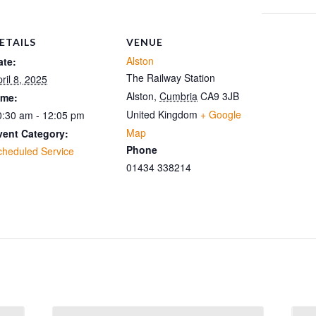
ETAILS
VENUE
Alston
ate:
The Railway Station
ril 8, 2025
Alston
,
Cumbria
CA9 3JB
ime:
United Kingdom
+ Google
0:30 am - 12:05 pm
Map
vent Category:
Phone
cheduled Service
01434 338214