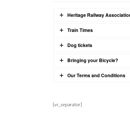
Heritage Railway Associati
Train Times
Dog tickets
Bringing your Bicycle?
Our Terms and Conditions
[vc_separator]