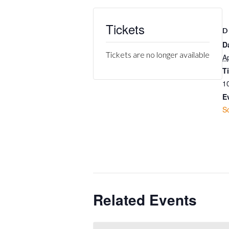
Tickets
D
D
Tickets are no longer available
Ap
T
1
E
S
Related Events