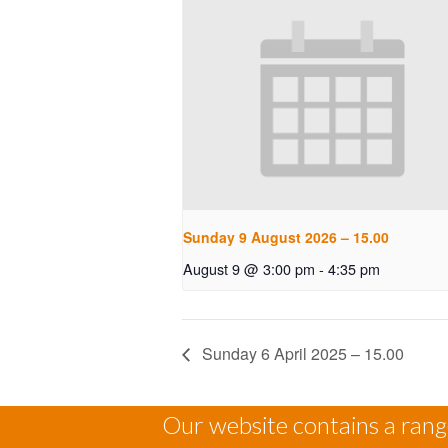
Sunday 9 August 2026 – 15.00
August 9 @ 3:00 pm
-
4:35 pm
Sunday 6 April 2025 – 15.00
Our website contains a range