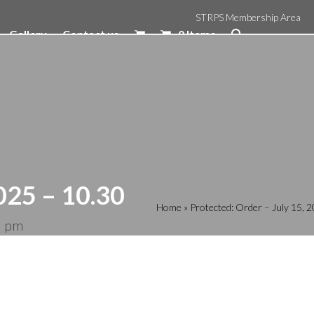
STRPS Membership Area
Gallery
Contact us
0 Items
025 – 10.30
Home
»
Protected: Order – July 15,
5 pm