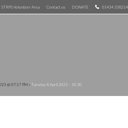
STRPS Volunteer Area
Contact us
DONATE
01434 338214
 2023 @ 07:17 PM
»
Tuesday 8 April 2025 – 10.30