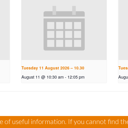
Tuesday 11 August 2026 – 10.30
Tues
August 11 @ 10:30 am
-
12:05 pm
Augu
 of useful information. If you cannot find th