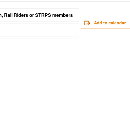
on, Rail Riders or STRPS members
Add to calendar