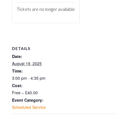
Tickets are no longer available
DETAILS
Date:
August 19, 2025
Time:
3:00 pm - 4:35 pm
Cost:
Free – £40.00
Event Category:
Scheduled Service