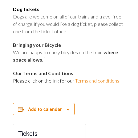
Dog tickets
Dogs are welcome on all of our trains and travel free
of charge. if you would like a dog ticket, please collect
one from the ticket office
.
Bringing your Bicycle
We are happy to carry bicycles on the train
where
space allows
.
[
Our Terms and Conditions
Please click on the link for our
Terms and conditions
Add to calendar
Tickets