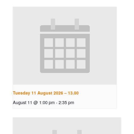
Tuesday 11 August 2026 – 13.00
August 11 @ 1:00 pm
-
2:35 pm