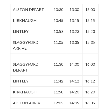
ALSTON DEPART
10:30
13:00
15:00
KIRKHAUGH
10:45
13:15
15:15
LINTLEY
10:53
13:23
15:23
SLAGGYFORD
11:05
13:35
15:35
ARRIVE
SLAGGYFORD
11:30
14:00
16:00
DEPART
LINTLEY
11:42
14:12
16:12
KIRKHAUGH
11:50
14:20
16:20
ALSTON ARRIVE
12:05
14:35
16:35