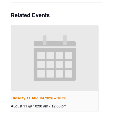
Related Events
Tuesday 11 August 2026 – 10.30
August 11 @ 10:30 am
-
12:05 pm