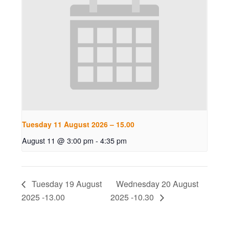
Tuesday 11 August 2026 – 15.00
August 11 @ 3:00 pm
-
4:35 pm
Tuesday 19 August
Wednesday 20 August
2025 -13.00
2025 -10.30