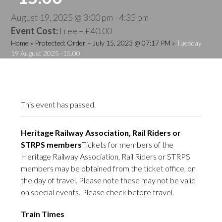
August 19, 2025 @ 3:00 pm
-
4:35 pm
Event Cost:
Free – £40.00
Home
»
Protected: Order – July 15, 2023 @ 07:17 PM
»
Tuesday
19 August 2025 -15.00
This event has passed.
Heritage Railway Association, Rail Riders or
STRPS members
Tickets for members of the
Heritage Railway Association, Rail Riders or STRPS
members may be obtained from the ticket office, on
the day of travel. Please note these may not be valid
on special events. Please check before travel.
Train Times