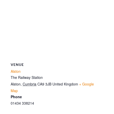
VENUE
Alston
The Railway Station
Alston
,
Cumbria
CA9 3JB
United Kingdom
+ Google
Map
Phone
01434 338214