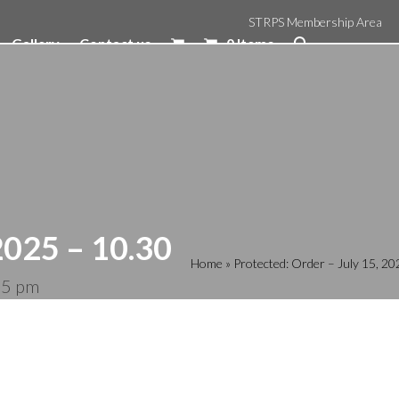
STRPS Membership Area
Gallery
Contact us
0 Items
2025 – 10.30
Home
»
Protected: Order – July 15, 2
05 pm