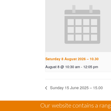
Saturday 8 August 2026 – 10.30
August 8 @ 10:30 am
-
12:05 pm
Sunday 15 June 2025 – 15.00
Our website contains a range