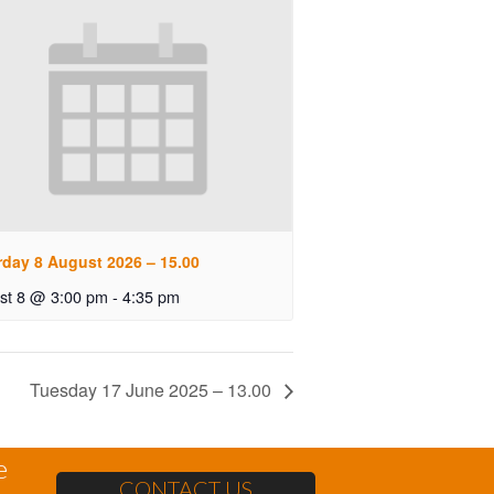
rday 8 August 2026 – 15.00
st 8 @ 3:00 pm
-
4:35 pm
Tuesday 17 June 2025 – 13.00
e
CONTACT US