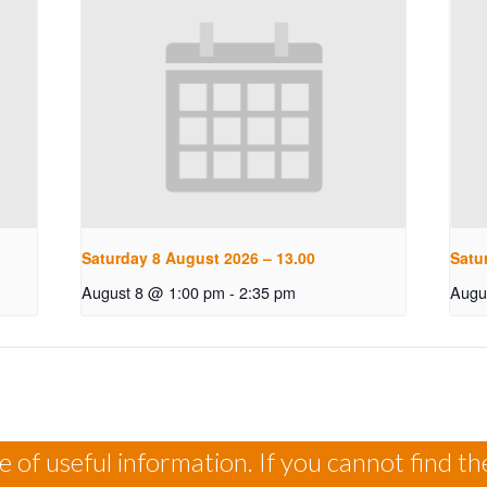
Saturday 8 August 2026 – 13.00
Satu
August 8 @ 1:00 pm
-
2:35 pm
Augu
 of useful information. If you cannot find th