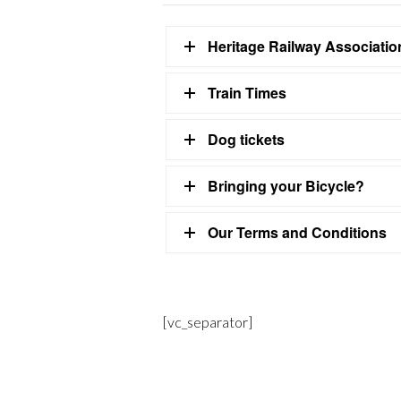
Heritage Railway Associati
Train Times
Dog tickets
Bringing your Bicycle?
Our Terms and Conditions
[vc_separator]