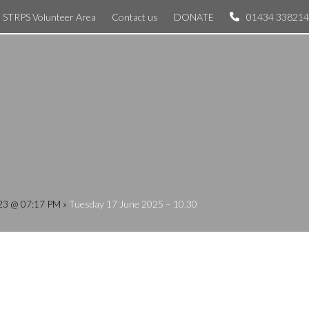
STRPS Volunteer Area
Contact us
DONATE
01434 338214
023 @ 07:17 PM
»
Tuesday 17 June 2025 – 10.30