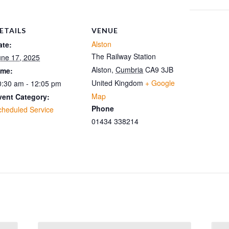
ETAILS
VENUE
Alston
ate:
The Railway Station
une 17, 2025
Alston
,
Cumbria
CA9 3JB
ime:
United Kingdom
+ Google
0:30 am - 12:05 pm
Map
vent Category:
Phone
cheduled Service
01434 338214