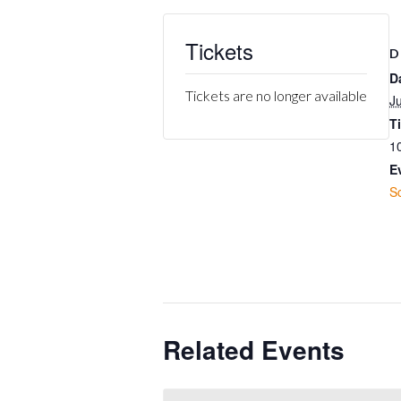
Tickets
D
D
Tickets are no longer available
J
T
1
E
S
Related Events