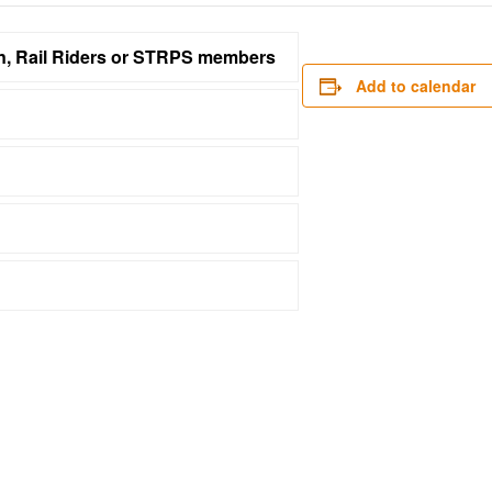
on, Rail Riders or STRPS members
Add to calendar