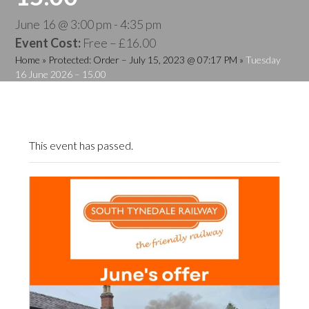
June 16 @ 3:00 pm
-
4:35 pm
Event Cost:
Free – £16.00
Home
»
Protected: Order – July 15, 2023 @ 07:17 PM
»
Tuesday
16 June 2026 – 15.00
This event has passed.