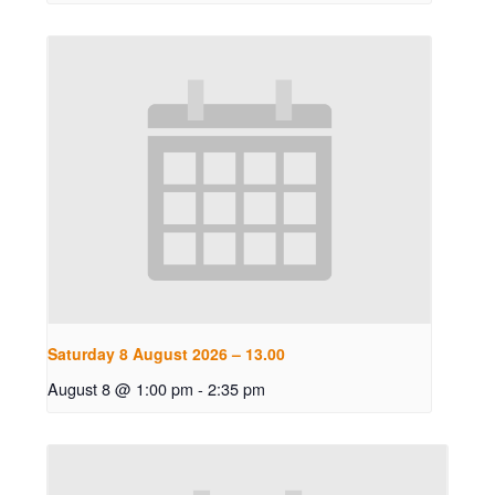
Saturday 8 August 2026 – 13.00
August 8 @ 1:00 pm
-
2:35 pm