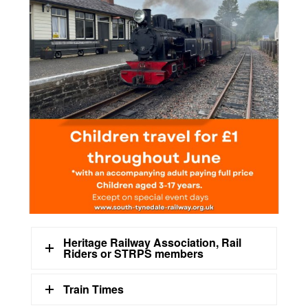
Heritage Railway Association, Rail
Riders or STRPS members
Train Times