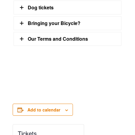
Dog tickets
Bringing your Bicycle?
Our Terms and Conditions
Add to calendar
Tickets