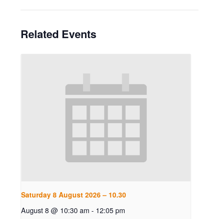
Related Events
Saturday 8 August 2026 – 10.30
August 8 @ 10:30 am
-
12:05 pm