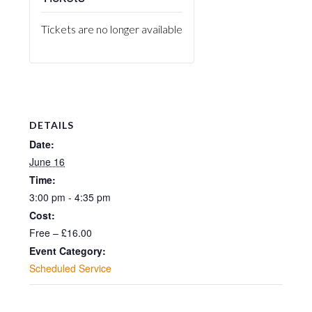
Tickets are no longer available
DETAILS
Date:
June 16
Time:
3:00 pm - 4:35 pm
Cost:
Free – £16.00
Event Category:
Scheduled Service