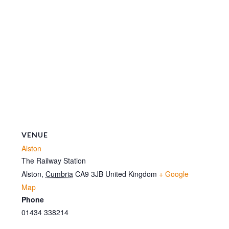
VENUE
Alston
The Railway Station
Alston
,
Cumbria
CA9 3JB
United Kingdom
+ Google
Map
Phone
01434 338214