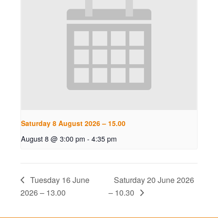
Saturday 8 August 2026 – 15.00
August 8 @ 3:00 pm
-
4:35 pm
Tuesday 16 June
Saturday 20 June 2026
2026 – 13.00
– 10.30