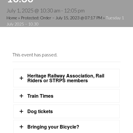
July 1, 2025 @ 10:30 am
-
12:05 pm
Home
»
Protected: Order – July 15, 2023 @ 07:17 PM
»
Tuesday 1
July 2025 – 10.30
This event has passed.
Heritage Railway Association, Rail
Riders or STRPS members
Train Times
Dog tickets
Bringing your Bicycle?