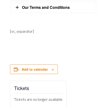
Our Terms and Conditions
[vc_separator]
Add to calendar
Tickets
Tickets are no longer available