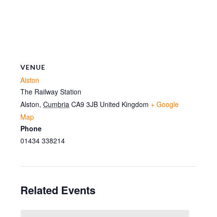
VENUE
Alston
The Railway Station
Alston
,
Cumbria
CA9 3JB
United Kingdom
+ Google
Map
Phone
01434 338214
Related Events