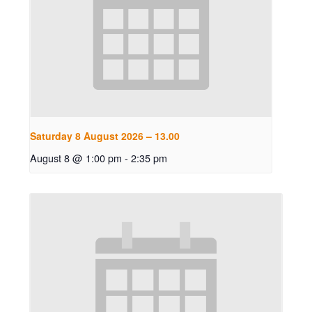
Saturday 8 August 2026 – 13.00
August 8 @ 1:00 pm
-
2:35 pm