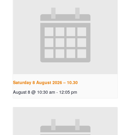
Saturday 8 August 2026 – 10.30
August 8 @ 10:30 am
-
12:05 pm