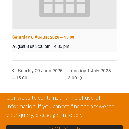
Saturday 8 August 2026 – 15.00
August 8 @ 3:00 pm
-
4:35 pm
Sunday 29 June 2025
Tuesday 1 July 2025 –
– 15.00
13.00
Our website contains a range of useful
information. If you cannot find the answer to
your query, please get in touch.
CONTACT US