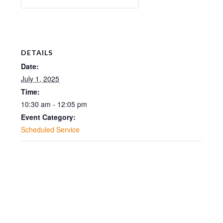
DETAILS
Date:
July 1, 2025
Time:
10:30 am - 12:05 pm
Event Category:
Scheduled Service