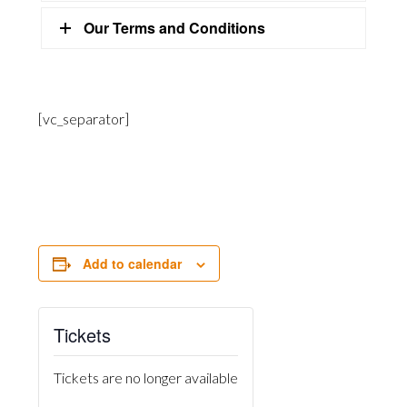
Our Terms and Conditions
[vc_separator]
Add to calendar
Tickets
Tickets are no longer available