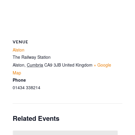
VENUE
Alston
The Railway Station
Alston
,
Cumbria
CA9 3JB
United Kingdom
+ Google
Map
Phone
01434 338214
Related Events