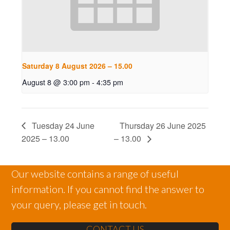
Saturday 8 August 2026 – 15.00
August 8 @ 3:00 pm
-
4:35 pm
Tuesday 24 June
Thursday 26 June 2025
2025 – 13.00
– 13.00
Our website contains a range of useful
information. If you cannot find the answer to
your query, please get in touch.
CONTACT US