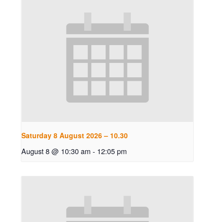
Saturday 8 August 2026 – 10.30
August 8 @ 10:30 am
-
12:05 pm