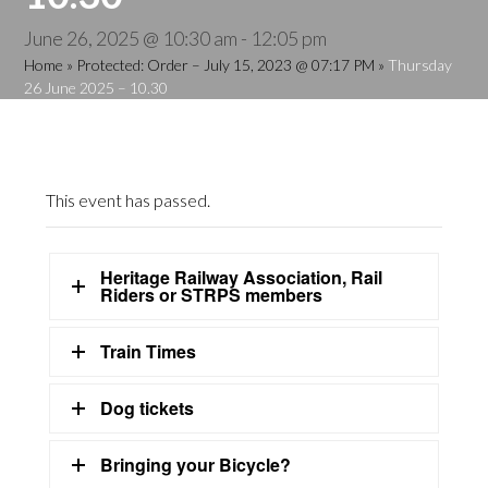
June 26, 2025 @ 10:30 am
-
12:05 pm
Home
»
Protected: Order – July 15, 2023 @ 07:17 PM
»
Thursday
26 June 2025 – 10.30
This event has passed.
Heritage Railway Association, Rail
Riders or STRPS members
Train Times
Dog tickets
Bringing your Bicycle?