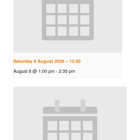
Saturday 8 August 2026 – 13.00
August 8 @ 1:00 pm
-
2:35 pm