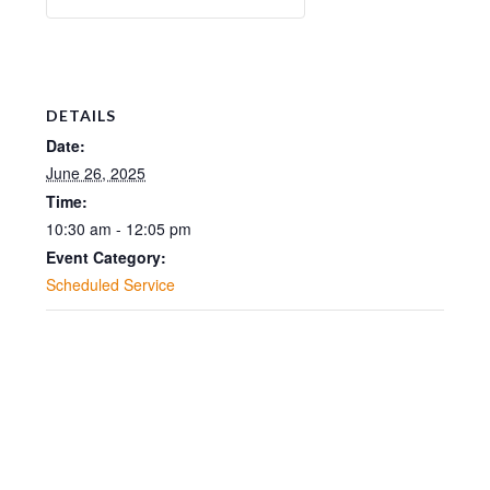
DETAILS
Date:
June 26, 2025
Time:
10:30 am - 12:05 pm
Event Category:
Scheduled Service