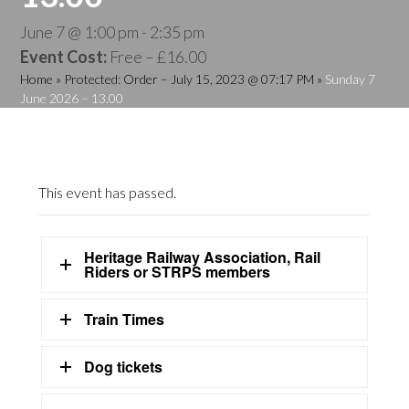
June 7 @ 1:00 pm
-
2:35 pm
Event Cost:
Free – £16.00
Home
»
Protected: Order – July 15, 2023 @ 07:17 PM
»
Sunday 7
June 2026 – 13.00
This event has passed.
Heritage Railway Association, Rail
Riders or STRPS members
Train Times
Dog tickets