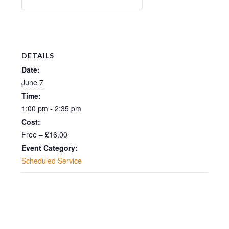
DETAILS
Date:
June 7
Time:
1:00 pm - 2:35 pm
Cost:
Free – £16.00
Event Category:
Scheduled Service