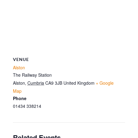
VENUE
Alston
The Railway Station
Alston
,
Cumbria
CA9 3JB
United Kingdom
+ Google
Map
Phone
01434 338214
Related Events