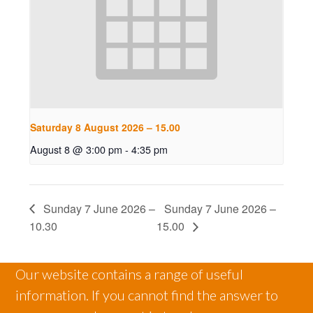
Saturday 8 August 2026 – 15.00
August 8 @ 3:00 pm
-
4:35 pm
Sunday 7 June 2026 –
Sunday 7 June 2026 –
10.30
15.00
Our website contains a range of useful
information. If you cannot find the answer to