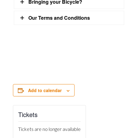
Bringing your Bicycle?
Our Terms and Conditions
Add to calendar
Tickets
Tickets are no longer available