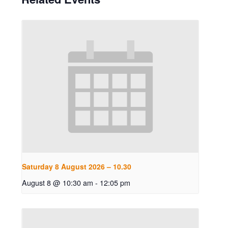
Saturday 8 August 2026 – 10.30
August 8 @ 10:30 am
-
12:05 pm