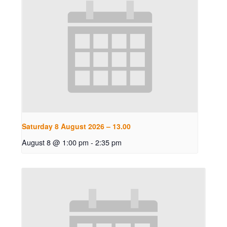
Saturday 8 August 2026 – 13.00
August 8 @ 1:00 pm
-
2:35 pm