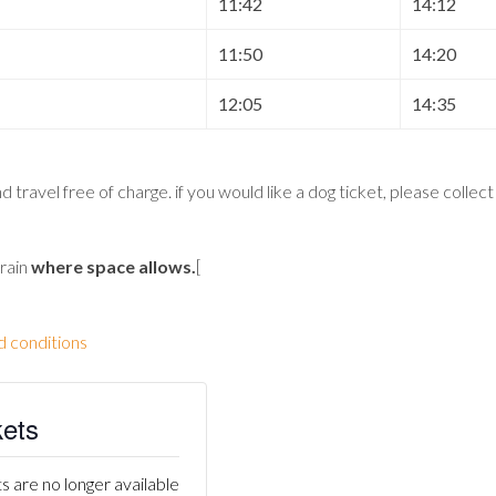
11:42
14:12
11:50
14:20
12:05
14:35
 travel free of charge. if you would like a dog ticket, please collec
train
where space allows
.
[
d conditions
kets
s are no longer available