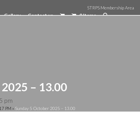
STRPS Membership Area
Gallery
Contact us
0 Items
 2025 – 13.00
5 pm
:17 PM
»
Sunday 5 October 2025 – 13.00