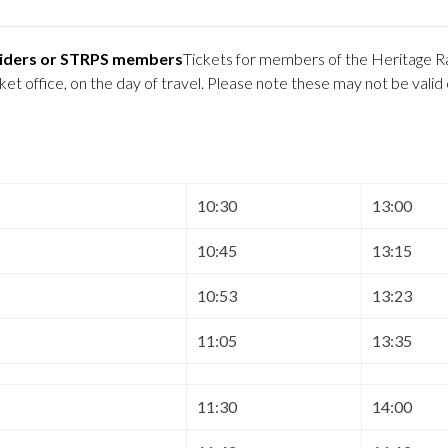
 Riders or STRPS members
Tickets for members of the Heritage Ra
 office, on the day of travel. Please note these may not be valid
10:30
13:00
10:45
13:15
10:53
13:23
11:05
13:35
11:30
14:00