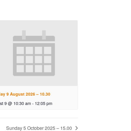
ay 9 August 2026 – 10.30
st 9 @ 10:30 am
-
12:05 pm
Sunday 5 October 2025 – 15.00