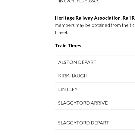
This event has passed.
Heritage Railway Association, Rail
members may be obtained from the ticket
travel.
Train Times
ALSTON DEPART
KIRKHAUGH
LINTLEY
SLAGGYFORD ARRIVE
SLAGGYFORD DEPART