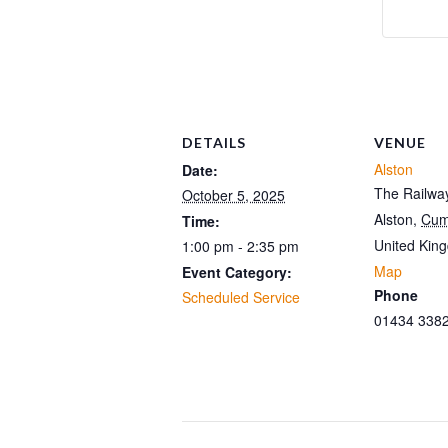
DETAILS
VENUE
Alston
Date:
The Railway
October 5, 2025
Alston
,
Cum
Time:
United Kin
1:00 pm - 2:35 pm
Map
Event Category:
Phone
Scheduled Service
01434 338