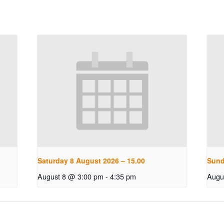
Saturday 8 August 2026 – 15.00
Sund
August 8 @ 3:00 pm
-
4:35 pm
Augu