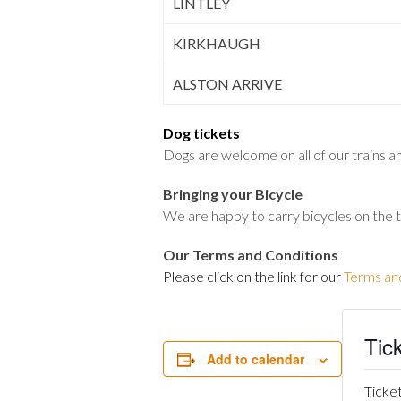
LINTLEY
KIRKHAUGH
ALSTON ARRIVE
Dog tickets
Dogs are welcome on all of our trains and
Bringing your Bicycle
We are happy to carry bicycles on the 
Our Terms and Conditions
Please click on the link for our
Terms an
Tic
Add to calendar
Ticket