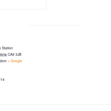
 Station
bria
CA9 3JB
gdom
+ Google
214