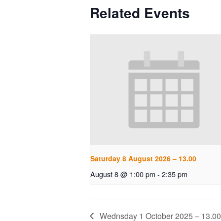
Related Events
Saturday 8 August 2026 – 13.00
August 8 @ 1:00 pm
-
2:35 pm
Wednsday 1 October 2025 – 13.00