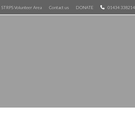
STRPS Volunteer Area
Contact us
DONATE
01434 338214