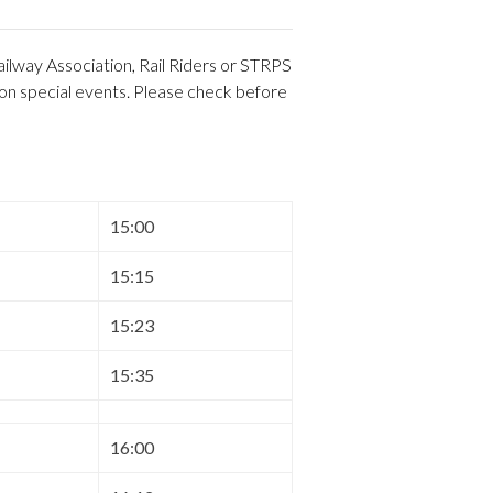
ilway Association, Rail Riders or STRPS
 on special events. Please check before
15:00
15:15
15:23
15:35
16:00