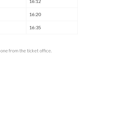
16:12
16:20
16:35
t one from the ticket office
.