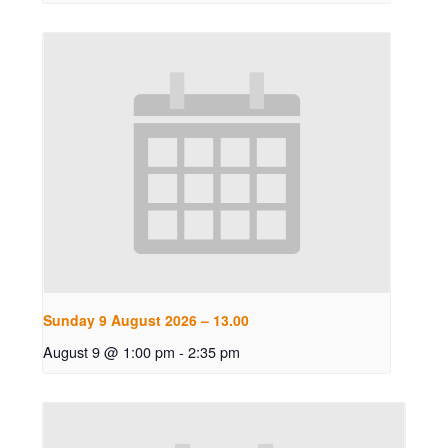
Sunday 9 August 2026 – 13.00
August 9 @ 1:00 pm
-
2:35 pm