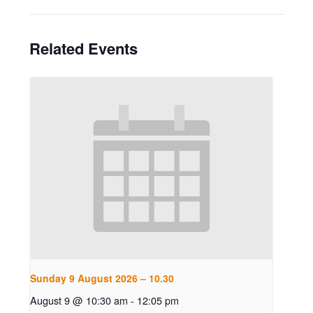
Related Events
Sunday 9 August 2026 – 10.30
August 9 @ 10:30 am
-
12:05 pm