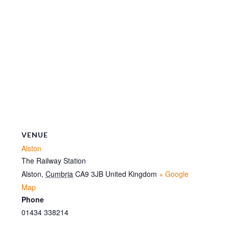
VENUE
Alston
The Railway Station
Alston
,
Cumbria
CA9 3JB
United Kingdom
+ Google
Map
Phone
01434 338214