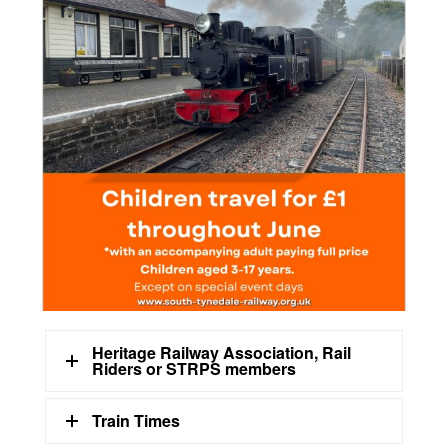
Heritage Railway Association, Rail
Riders or STRPS members
Train Times