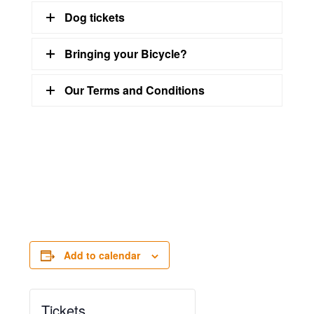
Dog tickets
Bringing your Bicycle?
Our Terms and Conditions
Add to calendar
Tickets