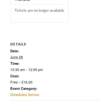
Tickets are no longer available
DETAILS
Date:
June 28
Time:
10:30 am - 12:05 pm
Cost:
Free – £16.00
Event Category:
Scheduled Service