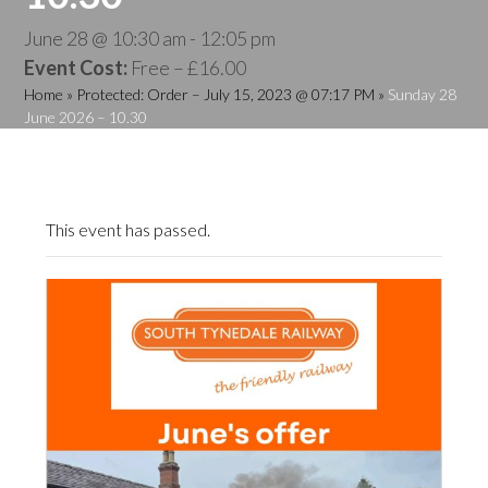
June 28 @ 10:30 am
-
12:05 pm
Event Cost:
Free – £16.00
Home
»
Protected: Order – July 15, 2023 @ 07:17 PM
»
Sunday 28
June 2026 – 10.30
This event has passed.