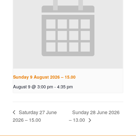
Sunday 9 August 2026 – 15.00
August 9 @ 3:00 pm
-
4:35 pm
Saturday 27 June
Sunday 28 June 2026
2026 – 15.00
– 13.00