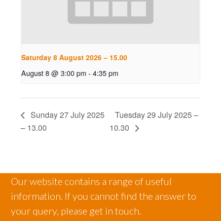
Saturday 8 August 2026 – 15.00
August 8 @ 3:00 pm
-
4:35 pm
Sunday 27 July 2025
Tuesday 29 July 2025 –
– 13.00
10.30
Our website contains a range of useful
information. If you cannot find the answer to
your query, please get in touch.