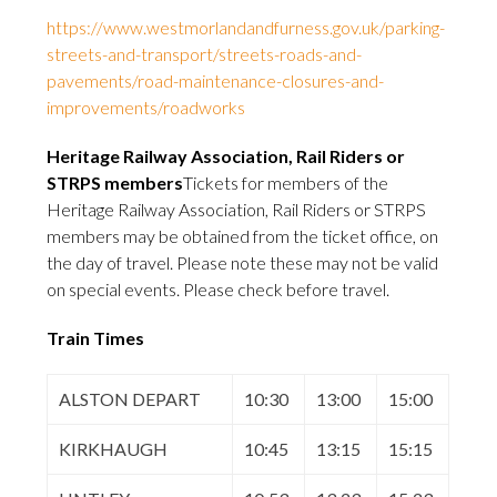
https://www.westmorlandandfurness.gov.uk/parking-
streets-and-transport/streets-roads-and-
pavements/road-maintenance-closures-and-
improvements/roadworks
Heritage Railway Association, Rail Riders or
STRPS members
Tickets for members of the
Heritage Railway Association, Rail Riders or STRPS
members may be obtained from the ticket office, on
the day of travel. Please note these may not be valid
on special events. Please check before travel.
Train Times
ALSTON DEPART
10:30
13:00
15:00
KIRKHAUGH
10:45
13:15
15:15