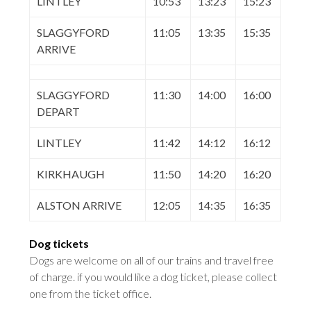
LINTLEY
10:53
13:23
15:23
SLAGGYFORD
11:05
13:35
15:35
ARRIVE
SLAGGYFORD
11:30
14:00
16:00
DEPART
LINTLEY
11:42
14:12
16:12
KIRKHAUGH
11:50
14:20
16:20
ALSTON ARRIVE
12:05
14:35
16:35
Dog tickets
Dogs are welcome on all of our trains and travel free
of charge. if you would like a dog ticket, please collect
one from the ticket office
.