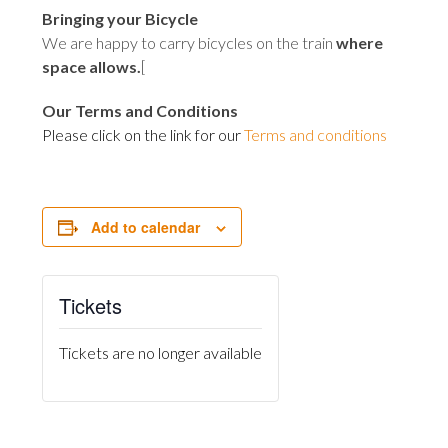
Bringing your Bicycle
We are happy to carry bicycles on the train
where
space allows
.
[
Our Terms and Conditions
Please click on the link for our
Terms and conditions
Add to calendar
Tickets
Tickets are no longer available