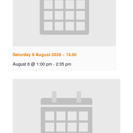
Saturday 8 August 2026 – 13.00
August 8 @ 1:00 pm
-
2:35 pm