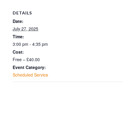
DETAILS
Date:
July 27, 2025
Time:
3:00 pm - 4:35 pm
Cost:
Free – £40.00
Event Category:
Scheduled Service