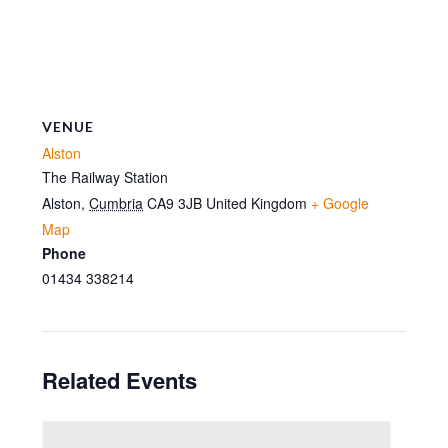
VENUE
Alston
The Railway Station
Alston
,
Cumbria
CA9 3JB
United Kingdom
+ Google
Map
Phone
01434 338214
Related Events