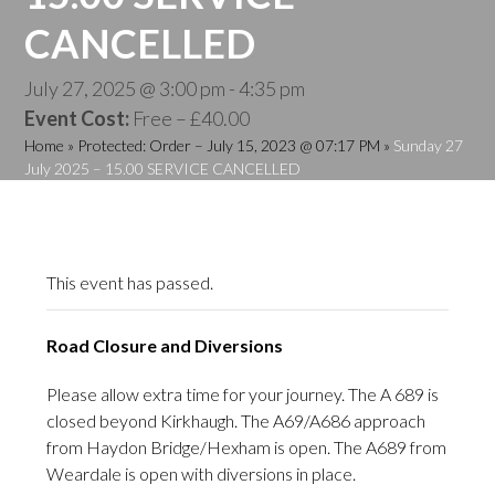
CANCELLED
July 27, 2025 @ 3:00 pm
-
4:35 pm
Event Cost:
Free – £40.00
Home
»
Protected: Order – July 15, 2023 @ 07:17 PM
»
Sunday 27
July 2025 – 15.00 SERVICE CANCELLED
This event has passed.
Road Closure and Diversions
Please allow extra time for your journey. The A 689 is
closed beyond Kirkhaugh. The A69/A686 approach
from Haydon Bridge/Hexham is open. The A689 from
Weardale is open with diversions in place.