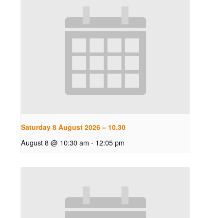
Saturday 8 August 2026 – 10.30
August 8 @ 10:30 am
-
12:05 pm