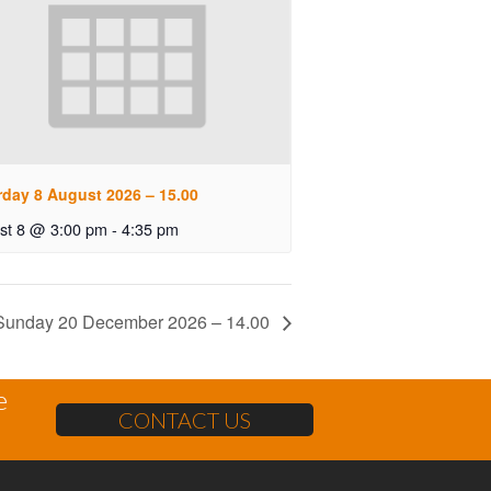
rday 8 August 2026 – 15.00
st 8 @ 3:00 pm
-
4:35 pm
Sunday 20 December 2026 – 14.00
e
CONTACT US