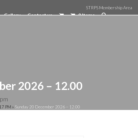
STRPS Membership Area
Gallery
Contact us
0 Items
er 2026 – 12.00
 pm
:17 PM
»
Sunday 20 December 2026 – 12.00