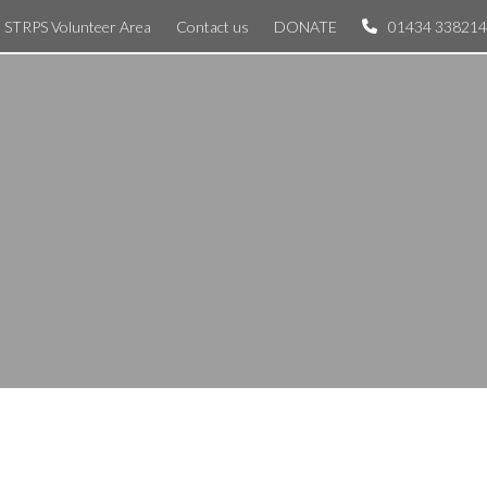
STRPS Volunteer Area
Contact us
DONATE
01434 338214