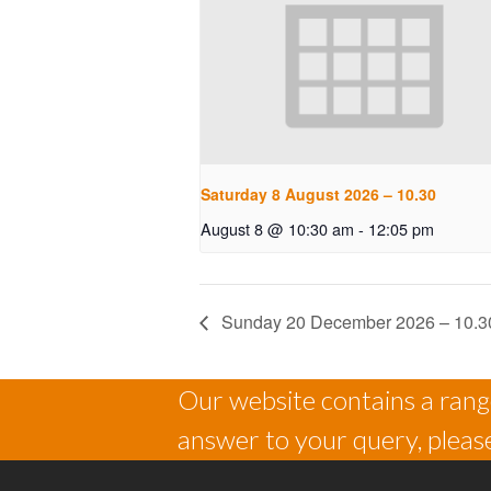
Saturday 8 August 2026 – 10.30
August 8 @ 10:30 am
-
12:05 pm
Sunday 20 December 2026 – 10.3
Our website contains a range
answer to your query, please