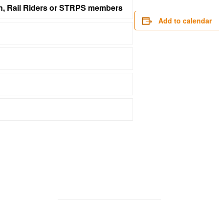
on, Rail Riders or STRPS members
Add to calendar