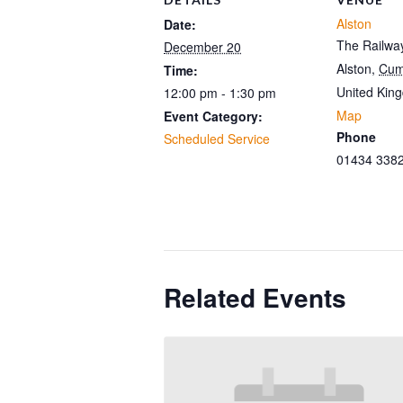
Alston
Date:
The Railway
December 20
Alston
,
Cum
Time:
United Kin
12:00 pm - 1:30 pm
Map
Event Category:
Phone
Scheduled Service
01434 338
Related Events