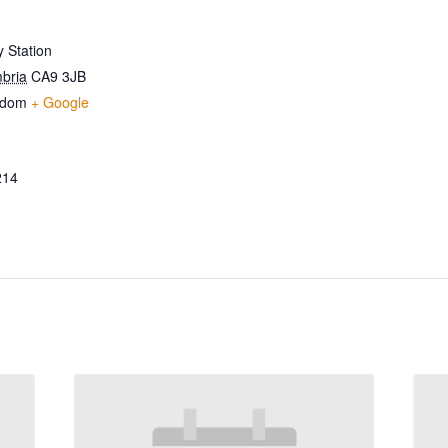
 Station
bria
CA9 3JB
gdom
+ Google
214