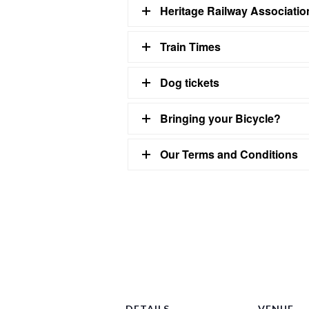
Heritage Railway Associati
Train Times
Dog tickets
Bringing your Bicycle?
Our Terms and Conditions
DETAILS
VENUE