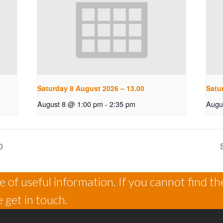
Saturday 8 August 2026 – 13.00
Satu
August 8 @ 1:00 pm
-
2:35 pm
Augu
0
 of useful information. If you cannot find th
 get in touch.