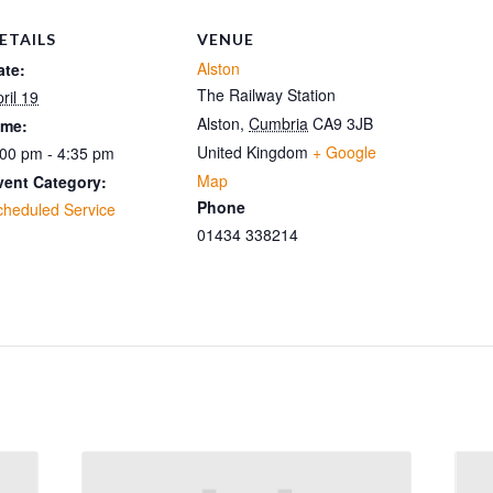
ETAILS
VENUE
Alston
ate:
The Railway Station
ril 19
Alston
,
Cumbria
CA9 3JB
ime:
United Kingdom
+ Google
:00 pm - 4:35 pm
Map
vent Category:
Phone
cheduled Service
01434 338214