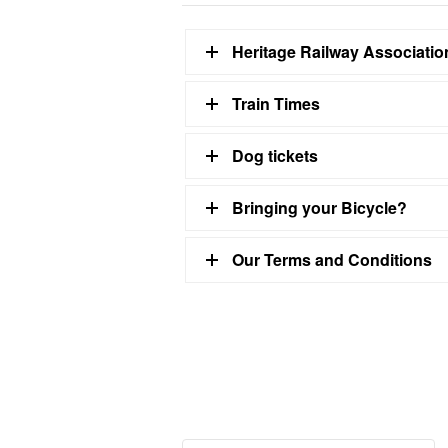
Heritage Railway Associati
Train Times
Dog tickets
Bringing your Bicycle?
Our Terms and Conditions