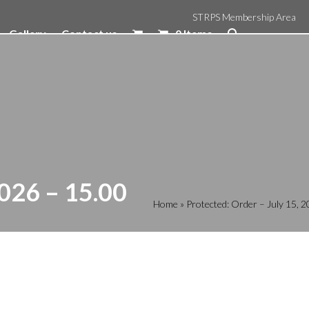
STRPS Membership Area
Gallery
Contact us
0 Items
026 – 15.00
Home
»
Protected: Order – July 15,