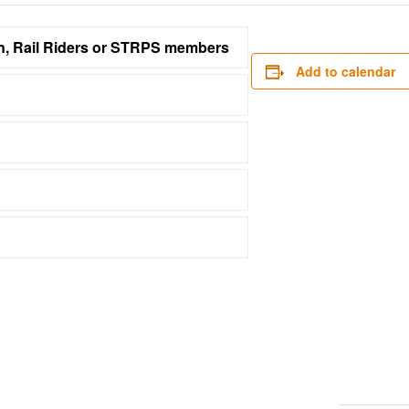
on, Rail Riders or STRPS members
Add to calendar