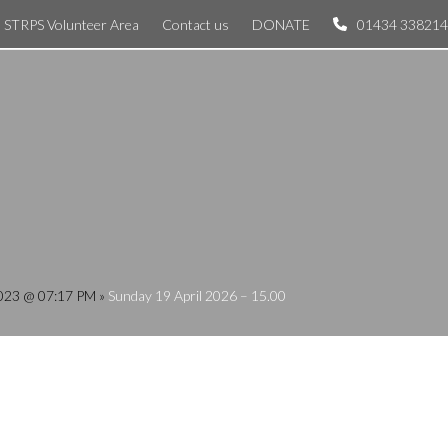
STRPS Volunteer Area
Contact us
DONATE
01434 338214
 2023 @ 07:17 PM
»
Sunday 19 April 2026 – 15.00