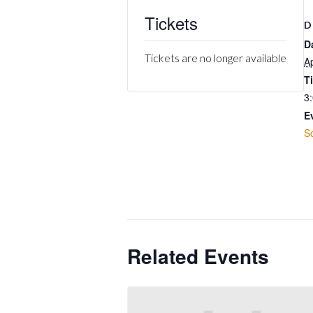
Tickets
D
D
Tickets are no longer available
Ap
T
3
E
S
Related Events