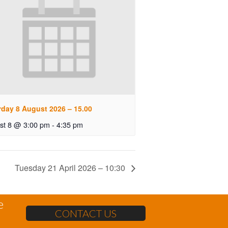
rday 8 August 2026 – 15.00
st 8 @ 3:00 pm
-
4:35 pm
Tuesday 21 April 2026 – 10:30
e
CONTACT US