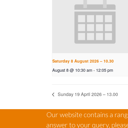
Saturday 8 August 2026 – 10.30
August 8 @ 10:30 am
-
12:05 pm
Sunday 19 April 2026 – 13.00
Our website contains a range
answer to your query, please