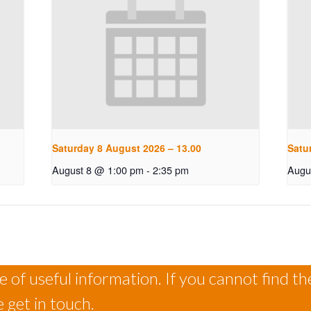
Saturday 8 August 2026 – 13.00
Satu
August 8 @ 1:00 pm
-
2:35 pm
Augu
 of useful information. If you cannot find th
 get in touch.