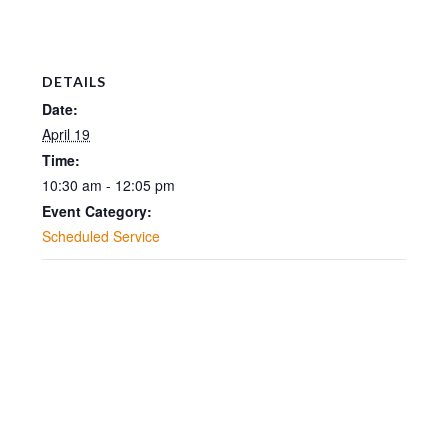
DETAILS
Date:
April 19
Time:
10:30 am - 12:05 pm
Event Category:
Scheduled Service