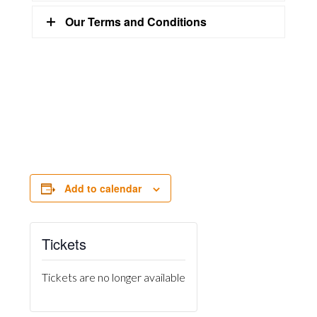
Our Terms and Conditions
Add to calendar
Tickets
Tickets are no longer available