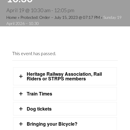
April 19 @ 10:30 am
-
12:05 pm
Home
»
Protected: Order – July 15, 2023 @ 07:17 PM
»
Sunday 19
April 2026 – 10.30
This event has passed.
Heritage Railway Association, Rail
Riders or STRPS members
Train Times
Dog tickets
Bringing your Bicycle?