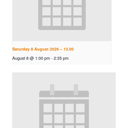
Saturday 8 August 2026 – 13.00
August 8 @ 1:00 pm
-
2:35 pm