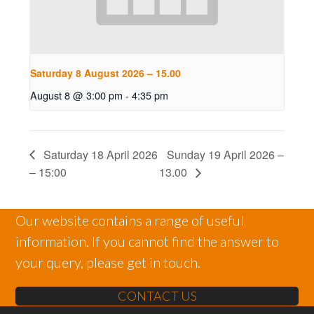
Saturday 8 August 2026 – 15.00
August 8 @ 3:00 pm
-
4:35 pm
Saturday 18 April 2026
Sunday 19 April 2026 –
– 15:00
13.00
Our website contains a range of useful
information. If you cannot find the answer to
your query, please get in touch.
CONTACT US