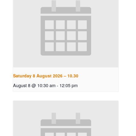
Saturday 8 August 2026 – 10.30
August 8 @ 10:30 am
-
12:05 pm