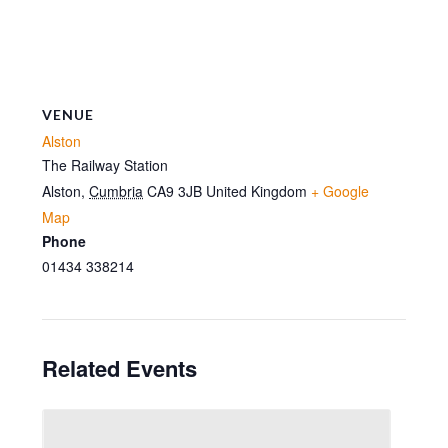
VENUE
Alston
The Railway Station
Alston
,
Cumbria
CA9 3JB
United Kingdom
+ Google
Map
Phone
01434 338214
Related Events