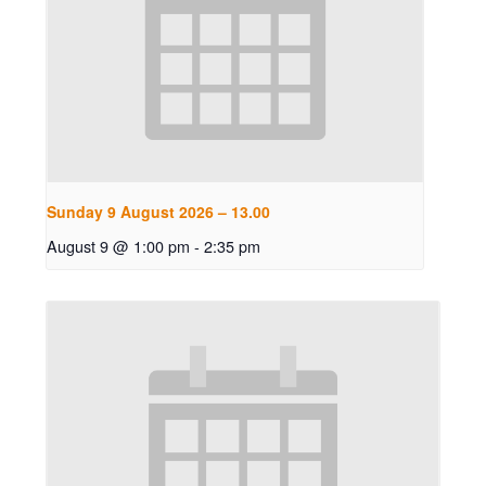
Sunday 9 August 2026 – 13.00
August 9 @ 1:00 pm
-
2:35 pm