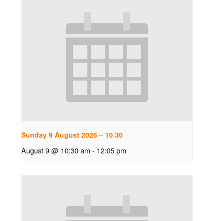
Sunday 9 August 2026 – 10.30
August 9 @ 10:30 am
-
12:05 pm