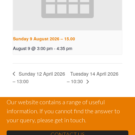
Sunday 9 August 2026 – 15.00
August 9 @ 3:00 pm
-
4:35 pm
Sunday 12 April 2026
Tuesday 14 April 2026
– 13:00
– 10:30
Our website contains a range of useful
information. If you cannot find the answer to
your query, please get in touch.
CONTACT US