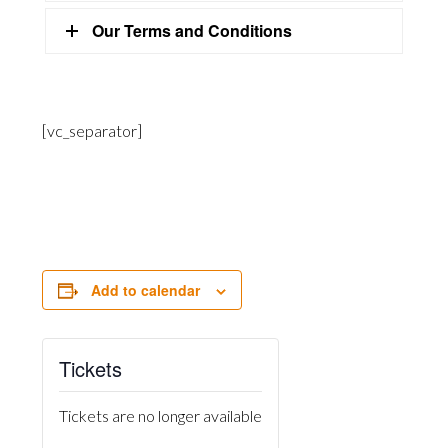
Our Terms and Conditions
[vc_separator]
Add to calendar
Tickets
Tickets are no longer available