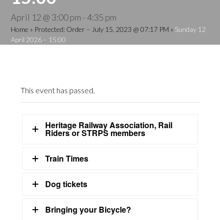
April 12 @ 3:00 pm
-
4:35 pm
Home
»
Protected: Order – July 15, 2023 @ 07:17 PM
»
Sunday 12
April 2026 – 15:00
This event has passed.
Heritage Railway Association, Rail
Riders or STRPS members
Train Times
Dog tickets
Bringing your Bicycle?