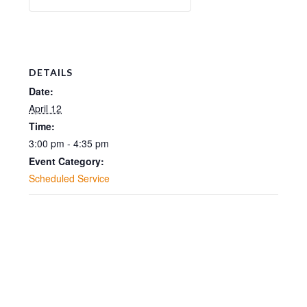
DETAILS
Date:
April 12
Time:
3:00 pm - 4:35 pm
Event Category:
Scheduled Service