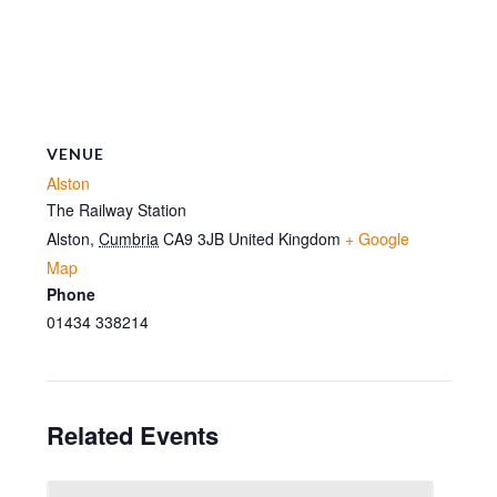
VENUE
Alston
The Railway Station
Alston
,
Cumbria
CA9 3JB
United Kingdom
+ Google
Map
Phone
01434 338214
Related Events