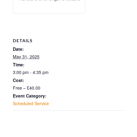
DETAILS
Date:
May 31, 2025
Time:
3:00 pm - 4:35 pm
Cost:
Free – £40.00
Event Category:
Scheduled Service