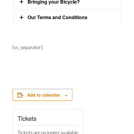
Bringing your Bicycle?
Our Terms and Conditions
[vc_separator]
Add to calendar
Tickets
Tickets are no longer available