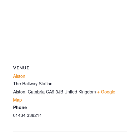
VENUE
Alston
The Railway Station
Alston
,
Cumbria
CA9 3JB
United Kingdom
+ Google
Map
Phone
01434 338214