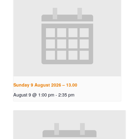
Sunday 9 August 2026 – 13.00
August 9 @ 1:00 pm
-
2:35 pm