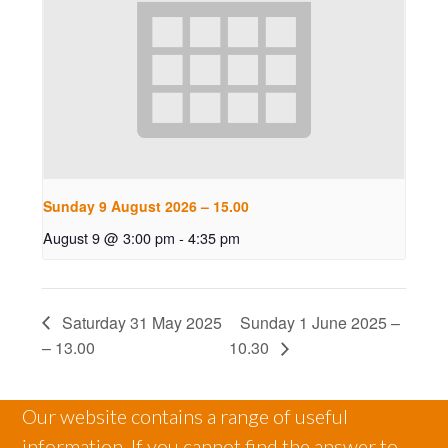
Sunday 9 August 2026 – 15.00
August 9 @ 3:00 pm
-
4:35 pm
Saturday 31 May 2025
Sunday 1 June 2025 –
– 13.00
10.30
Our website contains a range of useful
information. If you cannot find the answer to