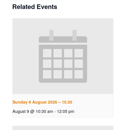
Related Events
Sunday 9 August 2026 – 10.30
August 9 @ 10:30 am
-
12:05 pm