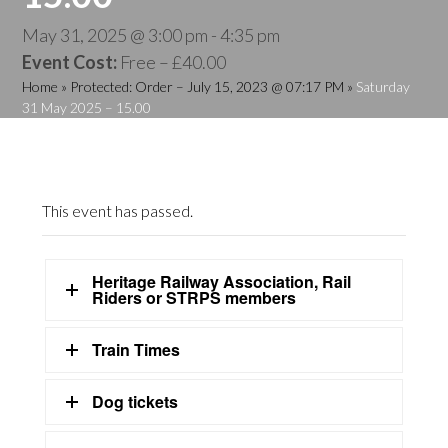
May 31, 2025 @ 3:00 pm
-
4:35 pm
Event Cost:
Free – £40.00
Home
»
Protected: Order – July 15, 2023 @ 07:17 PM
»
Saturday
31 May 2025 – 15.00
This event has passed.
Heritage Railway Association, Rail
Riders or STRPS members
Train Times
Dog tickets