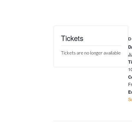
Tickets
D
D
Tickets are no longer available
J
T
1
C
F
E
S