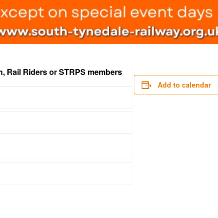
on, Rail Riders or STRPS members
Add to calendar