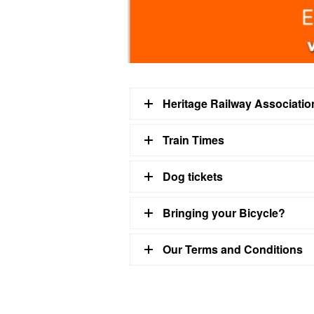
Heritage Railway Associati
Train Times
Dog tickets
Bringing your Bicycle?
Our Terms and Conditions