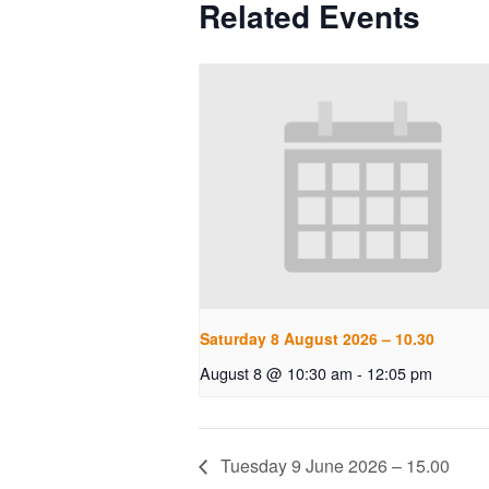
Related Events
Saturday 8 August 2026 – 10.30
August 8 @ 10:30 am
-
12:05 pm
Tuesday 9 June 2026 – 15.00