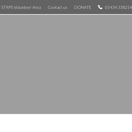
STRPS Volunteer Area
Contact us
DONATE
01434 338214