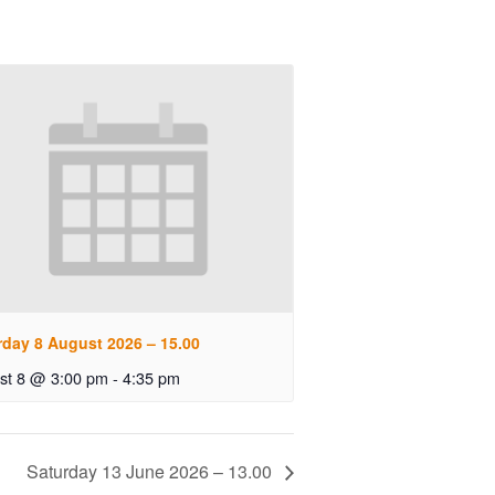
rday 8 August 2026 – 15.00
st 8 @ 3:00 pm
-
4:35 pm
Saturday 13 June 2026 – 13.00