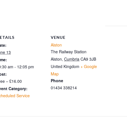
ETAILS
VENUE
Alston
ate:
The Railway Station
une 13
Alston
,
Cumbria
CA9 3JB
ime:
United Kingdom
+ Google
0:30 am - 12:05 pm
Map
ost:
Phone
ree – £16.00
01434 338214
vent Category:
cheduled Service