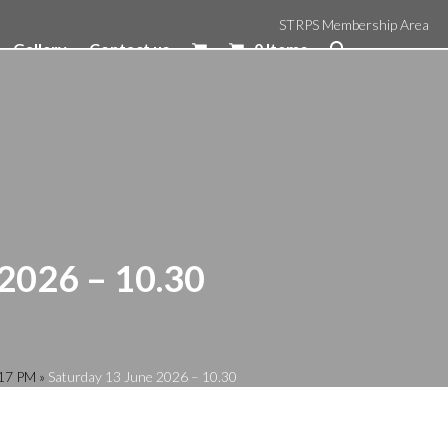
STRPS Membership Area
Gallery
Contact us
0 Items
 2026 – 10.30
:17 PM
»
Saturday 13 June 2026 – 10.30