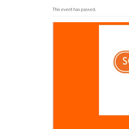
This event has passed.