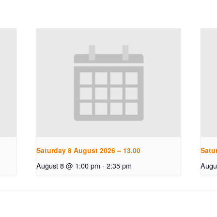
Saturday 8 August 2026 – 13.00
Satu
August 8 @ 1:00 pm
-
2:35 pm
Augu