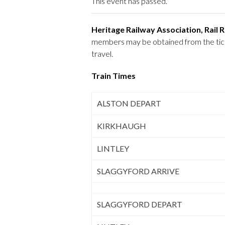
This event has passed.
Heritage Railway Association, Rail
members may be obtained from the ticket
travel.
Train Times
ALSTON DEPART
KIRKHAUGH
LINTLEY
SLAGGYFORD ARRIVE
SLAGGYFORD DEPART