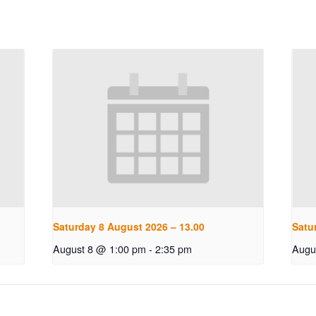
Saturday 8 August 2026 – 13.00
Satu
August 8 @ 1:00 pm
-
2:35 pm
Augu