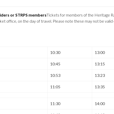
 Riders or STRPS members
Tickets for members of the Heritage Ra
 office, on the day of travel. Please note these may not be valid
10:30
13:00
10:45
13:15
10:53
13:23
11:05
13:35
11:30
14:00