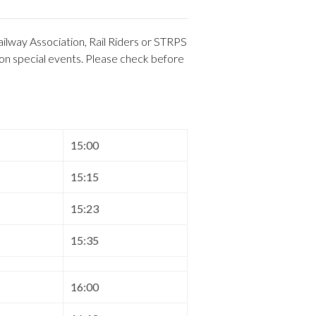
ilway Association, Rail Riders or STRPS
 on special events. Please check before
15:00
15:15
15:23
15:35
16:00