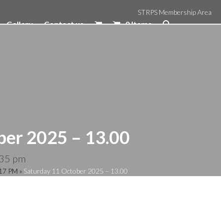
STRPS Membership Area
Gallery
Contact us
0 Items
ber 2025 – 13.00
:35 pm
:17 PM
»
Saturday 11 October 2025 – 13.00