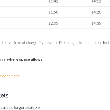
11:42
14:12
11:50
14:20
12:05
14:35
 travel free of charge. if you would like a dog ticket, please collec
train
where space allows
.
[
d conditions
kets
s are no longer available