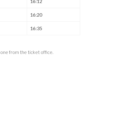
16:12
16:20
16:35
t one from the ticket office
.