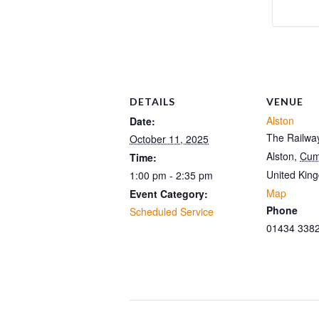
DETAILS
VENUE
Alston
Date:
The Railway
October 11, 2025
Alston
,
Cum
Time:
United Kin
1:00 pm - 2:35 pm
Map
Event Category:
Phone
Scheduled Service
01434 338