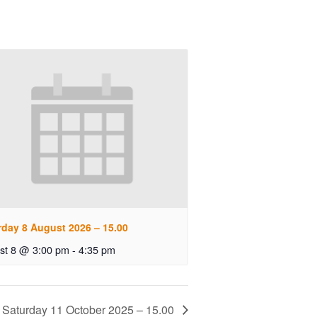
rday 8 August 2026 – 15.00
st 8 @ 3:00 pm
-
4:35 pm
Saturday 11 October 2025 – 15.00