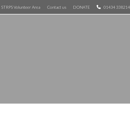
STRPS Volunteer Area
Contact us
DONATE
01434 338214