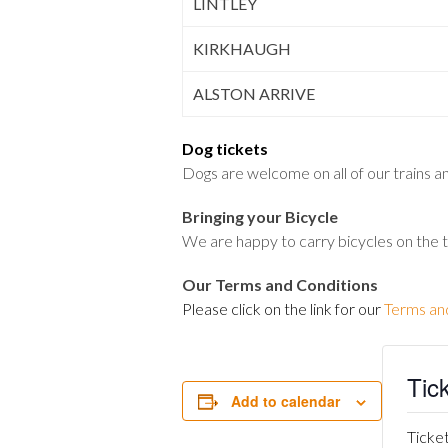
LINTLEY
KIRKHAUGH
ALSTON ARRIVE
Dog tickets
Dogs are welcome on all of our trains and
Bringing your Bicycle
We are happy to carry bicycles on the 
Our Terms and Conditions
Please click on the link for our
Terms an
Tic
Add to calendar
Ticket