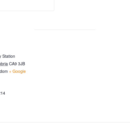
 Station
bria
CA9 3JB
gdom
+ Google
214