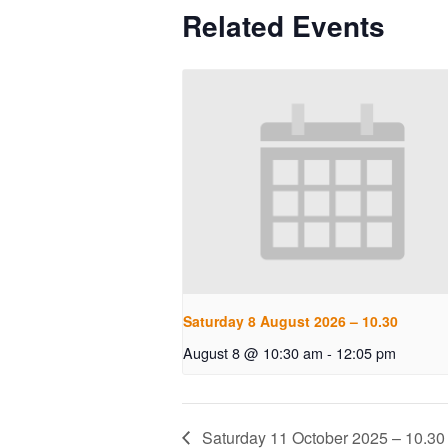
Related Events
Saturday 8 August 2026 – 10.30
August 8 @ 10:30 am
-
12:05 pm
Saturday 11 October 2025 – 10.30