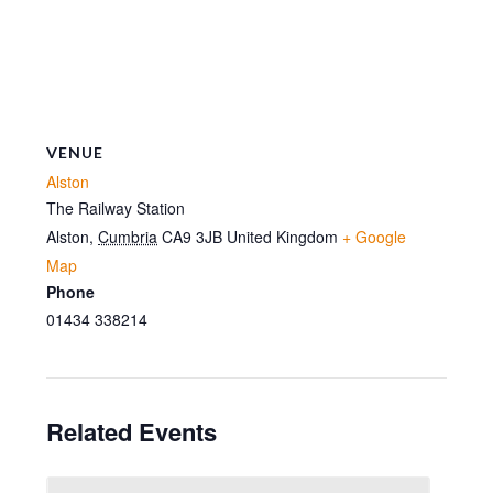
VENUE
Alston
The Railway Station
Alston
,
Cumbria
CA9 3JB
United Kingdom
+ Google
Map
Phone
01434 338214
Related Events