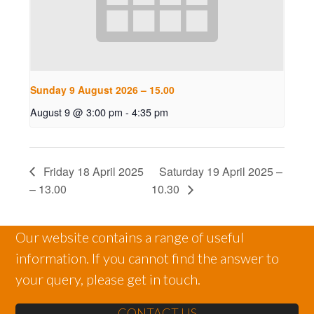
Sunday 9 August 2026 – 15.00
August 9 @ 3:00 pm
-
4:35 pm
Friday 18 April 2025
Saturday 19 April 2025 –
– 13.00
10.30
Our website contains a range of useful
information. If you cannot find the answer to
your query, please get in touch.
CONTACT US