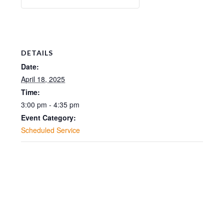
DETAILS
Date:
April 18, 2025
Time:
3:00 pm - 4:35 pm
Event Category:
Scheduled Service