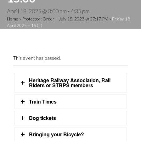
April 18, 2025 @ 3:00 pm
-
4:35 pm
Home
»
Protected: Order – July 15, 2023 @ 07:17 PM
»
Friday 18
April 2025 – 15.00
This event has passed.
Heritage Railway Association, Rail
Riders or STRPS members
Train Times
Dog tickets
Bringing your Bicycle?