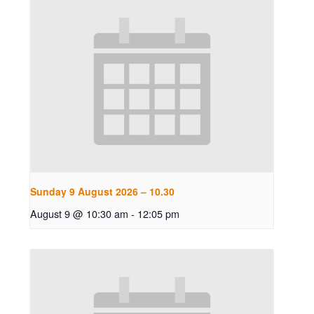
Sunday 9 August 2026 – 10.30
August 9 @ 10:30 am
-
12:05 pm