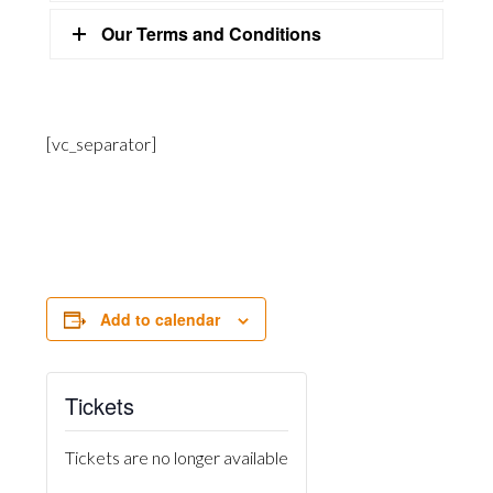
Our Terms and Conditions
[vc_separator]
Add to calendar
Tickets
Tickets are no longer available