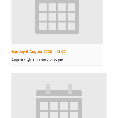
Sunday 9 August 2026 – 13.00
August 9 @ 1:00 pm
-
2:35 pm