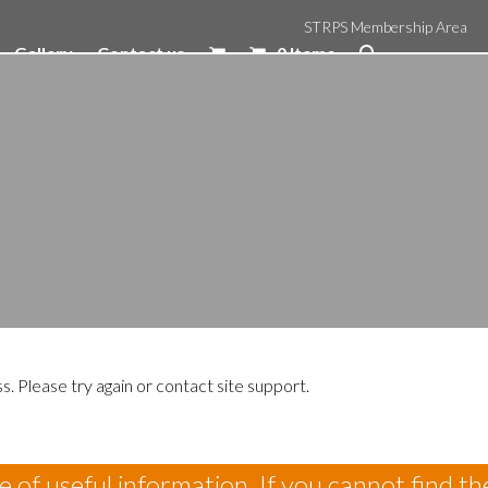
STRPS Membership Area
Gallery
Contact us
0 Items
s. Please try again or contact site support.
 of useful information. If you cannot find th