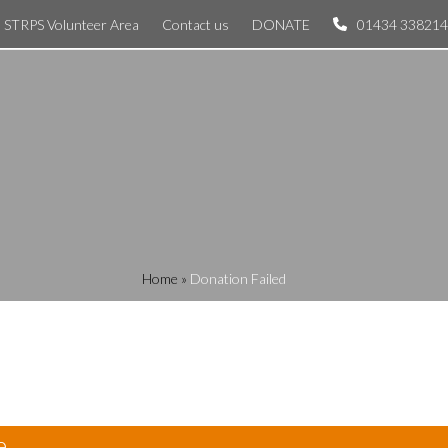
STRPS Volunteer Area
Contact us
DONATE
01434 338214
Home
»
Donation Failed
e