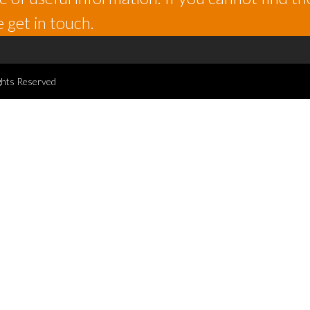
 get in touch.
ghts Reserved