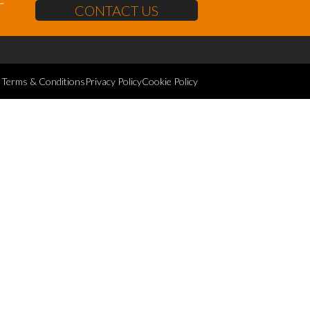
CONTACT US
Terms & Conditions
Privacy Policy
Cookie Policy