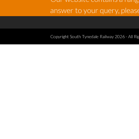
answer to your query, please
Copyright
South Tynedale Railway
2026 - All Ri