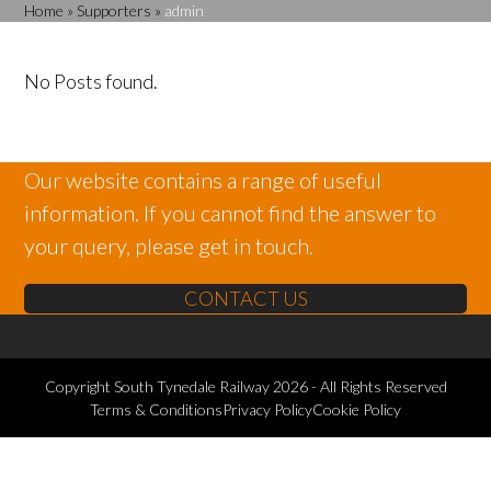
Home
»
Supporters
»
admin
No Posts found.
Our website contains a range of useful
information. If you cannot find the answer to
your query, please get in touch.
CONTACT US
Copyright
South Tynedale Railway
2026 - All Rights Reserved
Terms & Conditions
Privacy Policy
Cookie Policy