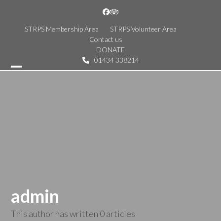
Skip
Facebook
Tripadvisor
to
content
STRPS Membership Area
STRPS Volunteer Area
Contact us
DONATE
01434 338214
Open
Close
mobile
mobile
menu
menu
admin
This author has written 0 articles