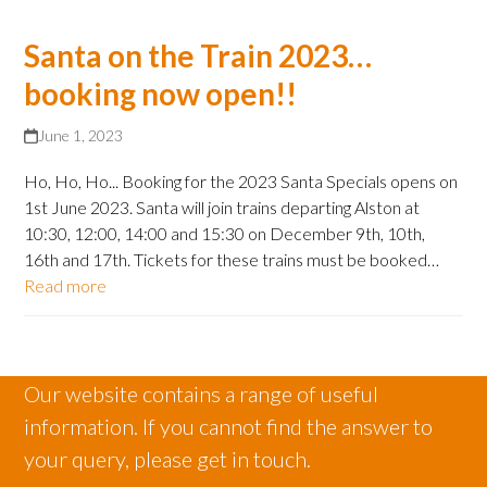
Santa on the Train 2023…
booking now open!!
June 1, 2023
Ho, Ho, Ho... Booking for the 2023 Santa Specials opens on
1st June 2023. Santa will join trains departing Alston at
10:30, 12:00, 14:00 and 15:30 on December 9th, 10th,
16th and 17th. Tickets for these trains must be booked…
Read more
Our website contains a range of useful
information. If you cannot find the answer to
your query, please get in touch.