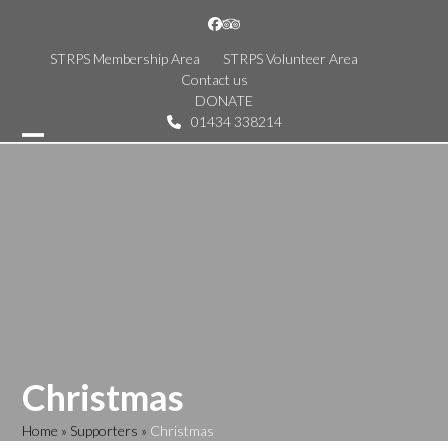
Skip
Facebook
Tripadvisor
to
content
STRPS Membership Area
STRPS Volunteer Area
Contact us
DONATE
01434 338214
Open
Close
mobile
mobile
menu
menu
Christmas
Home
»
Supporters
»
Christmas