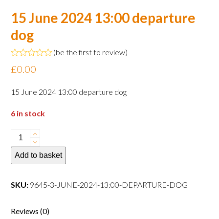
15 June 2024 13:00 departure
dog
(
be the first to review
)
Rated
£
0.00
0
out
of
15 June 2024 13:00 departure dog
5
6 in stock
15
June
Add to basket
2024
13:00
departure
SKU:
9645-3-JUNE-2024-13:00-DEPARTURE-DOG
dog
quantity
Reviews (0)