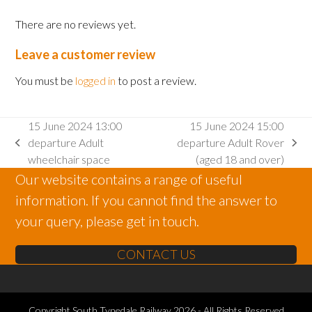
There are no reviews yet.
Leave a customer review
You must be
logged in
to post a review.
15 June 2024 13:00
15 June 2024 15:00
departure Adult
departure Adult Rover
previous
next
wheelchair space
(aged 18 and over)
post:
post:
Our website contains a range of useful
information. If you cannot find the answer to
your query, please get in touch.
CONTACT US
Copyright
South Tynedale Railway
2026 - All Rights Reserved