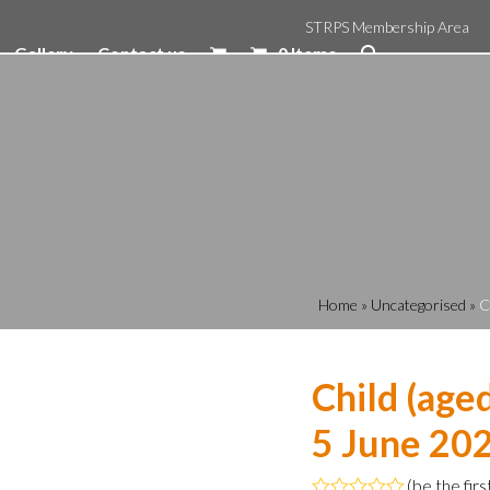
STRPS Membership Area
Gallery
Contact us
0 Items
Home
»
Uncategorised
»
C
Child (age
5 June 202
(
be the firs