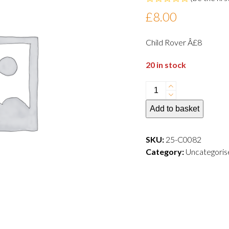
Rated
£
8.00
0
out
of
Child Rover Â£8
5
20 in stock
Child
(aged
Add to basket
3
-
17)Thursday
SKU:
25-C0082
5
Category:
Uncategoris
June
2025
-
10.30
quantity