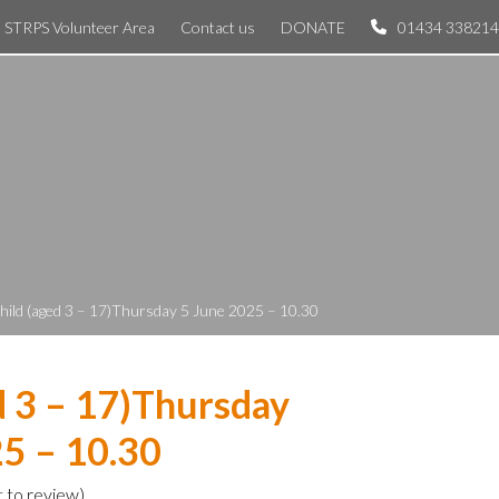
STRPS Volunteer Area
Contact us
DONATE
01434 338214
hild (aged 3 – 17)Thursday 5 June 2025 – 10.30
d 3 – 17)Thursday
5 – 10.30
t to review
)