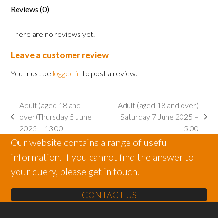
June
Reviews (0)
2025
-
There are no reviews yet.
15.00
quantity
Leave a customer review
You must be
logged in
to post a review.
Adult (aged 18 and
Adult (aged 18 and over)
over)Thursday 5 June
Saturday 7 June 2025 –
previous
next
2025 – 13.00
15.00
post:
post:
Our website contains a range of useful
information. If you cannot find the answer to
your query, please get in touch.
CONTACT US