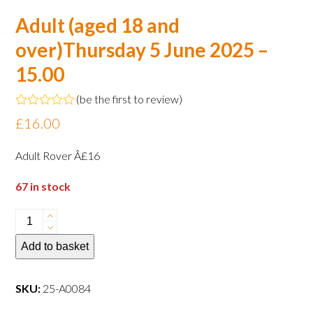
Adult (aged 18 and
over)Thursday 5 June 2025 –
15.00
(
be the first to review
)
Rated
£
16.00
0
out
of
Adult Rover Â£16
5
67 in stock
Adult
(aged
Add to basket
18
and
over)Thursday
SKU:
25-A0084
5