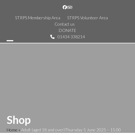
Skip
Facebook
Tripadvisor
to
content
STRPS Membership Area
STRPS Volunteer Area
Contact us
DONATE
01434 338214
Open
Close
mobile
mobile
menu
menu
Shop
Home
»
Adult (aged 18 and over)Thursday 5 June 2025 – 15.00