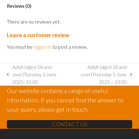
June
Reviews (0)
2025
-
There are no reviews yet.
10.30
quantity
Leave a customer review
You must be
logged in
to post a review.
Adult (aged 18 and
Adult (aged 18 and
over)Tuesday 3 June
over)Thursday 5 June
previous
next
2025 -15.00
2025 – 13.00
post:
post:
Our website contains a range of useful
information. If you cannot find the answer to
your query, please get in touch.
CONTACT US