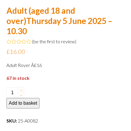
Adult (aged 18 and
over)Thursday 5 June 2025 –
10.30
(
be the first to review
)
Rated
£
16.00
0
out
of
Adult Rover Â£16
5
67 in stock
Adult
(aged
Add to basket
18
and
over)Thursday
SKU:
25-A0082
5