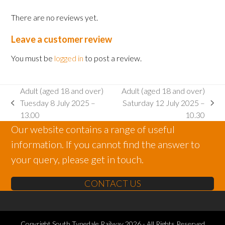
2025
There are no reviews yet.
-
15.00
Leave a customer review
quantity
You must be
logged in
to post a review.
Adult (aged 18 and over)
Adult (aged 18 and over)
Tuesday 8 July 2025 –
Saturday 12 July 2025 –
previous
next
13.00
10.30
post:
post:
Our website contains a range of useful
information. If you cannot find the answer to
your query, please get in touch.
CONTACT US
Copyright
South Tynedale Railway
2026 - All Rights Reserved