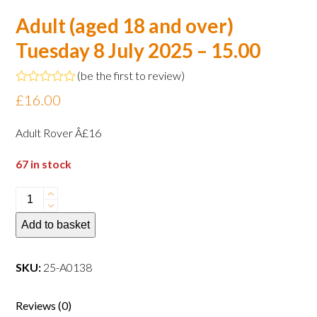
Adult (aged 18 and over)
Tuesday 8 July 2025 – 15.00
(
be the first to review
)
Rated
£
16.00
0
out
of
Adult Rover Â£16
5
67 in stock
Adult
(aged
Add to basket
18
and
over)
SKU:
25-A0138
Tuesday
8
Reviews (0)
July