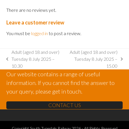
2025
There are no reviews yet.
-
13.00
Leave a customer review
quantity
You must be
logged in
to post a review.
Adult (aged 18 and over)
Adult (aged 18 and over)
Tuesday 8 July 2025 –
Tuesday 8 July 2025 –
previous
next
10.30
15.00
post:
post:
Our website contains a range of useful
information. If you cannot find the answer to
your query, please get in touch.
CONTACT US
Copyright
South Tynedale Railway
2026 - All Rights Reserved