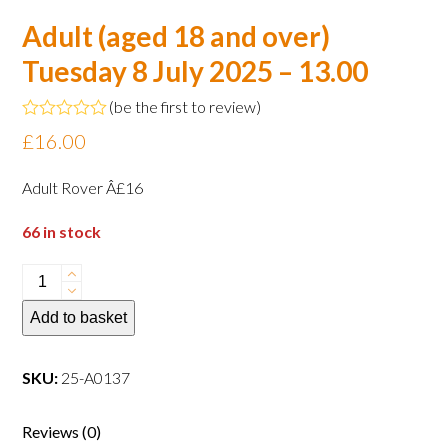
Adult (aged 18 and over)
Tuesday 8 July 2025 – 13.00
(
be the first to review
)
Rated
£
16.00
0
out
of
Adult Rover Â£16
5
66 in stock
Adult
(aged
Add to basket
18
and
over)
SKU:
25-A0137
Tuesday
8
Reviews (0)
July