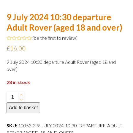
9 July 2024 10:30 departure
Adult Rover (aged 18 and over)
(
be the first to review
)
Rated
£
16.00
0
out
of
9 July 2024 10:30 departure Adult Rover (aged 18 and
5
over)
28 in stock
9
July
Add to basket
2024
10:30
departure
SKU:
10053-3-9-JULY-2024-10:30-DEPARTURE-ADULT-
Adult
ROVER-(AGED-18-AND-OVER)