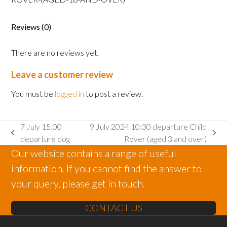
Rover
(aged
Reviews (0)
18
and
There are no reviews yet.
over)
quantity
Leave a customer review
You must be
logged in
to post a review.
7 July 15:00
9 July 2024 10:30 departure Child
previous
next
departure dog
Rover (aged 3 and over)
post:
post:
Our website contains a range of useful
information. If you cannot find the answer to
your query, please get in touch.
CONTACT US