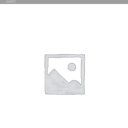
over)