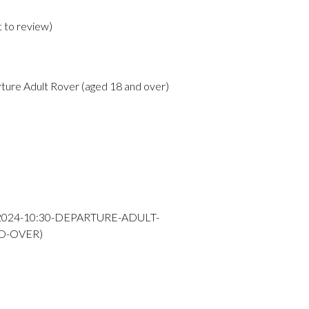
t to review
)
ture Adult Rover (aged 18 and over)
-2024-10:30-DEPARTURE-ADULT-
D-OVER)