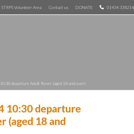
STRPS Volunteer Area
Contact us
DONATE
01434 338214
 10:30 departure Adult Rover (aged 18 and over)
4 10:30 departure
r (aged 18 and