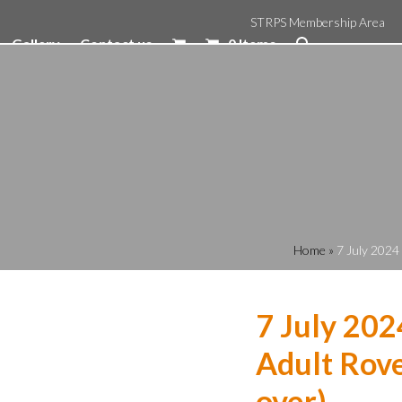
STRPS Membership Area
Gallery
Contact us
0 Items
Home
»
7 July 2024
7 July 202
Adult Rove
over)