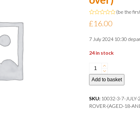
(
be the firs
Rated
£
16.00
0
out
of
7 July 2024 10:30 depar
5
24 in stock
7
July
Add to basket
2024
10:30
departure
SKU:
10032-3-7-JULY
Adult
ROVER-(AGED-18-AN
Rover
(aged
18
and