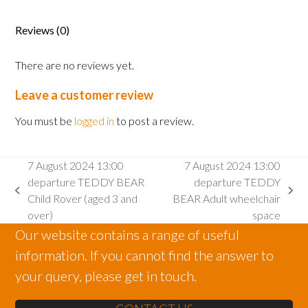
departure
Infant
Reviews (0)
Rover
(aged
There are no reviews yet.
2
and
Leave a customer review
under)
quantity
You must be
logged in
to post a review.
7 August 2024 13:00
7 August 2024 13:00
departure TEDDY BEAR
departure TEDDY
previous
next
Child Rover (aged 3 and
BEAR Adult wheelchair
post:
post:
over)
space
Our website contains a range of useful
information. If you cannot find the answer to
your query, please get in touch.