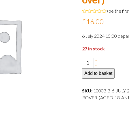
(
be the firs
Rated
£
16.00
0
out
of
6 July 2024 15:00 depar
5
27 in stock
6
July
Add to basket
2024
15:00
departure
SKU:
10003-3-6-JULY
Adult
ROVER-(AGED-18-AN
Rover
(aged
18
and