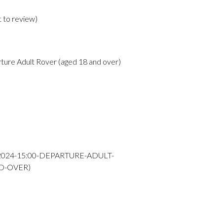
t to review
)
ture Adult Rover (aged 18 and over)
-2024-15:00-DEPARTURE-ADULT-
D-OVER)