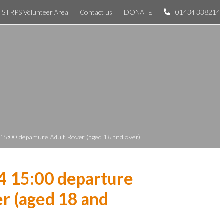
STRPS Volunteer Area
Contact us
DONATE
01434 338214
 15:00 departure Adult Rover (aged 18 and over)
4 15:00 departure
r (aged 18 and