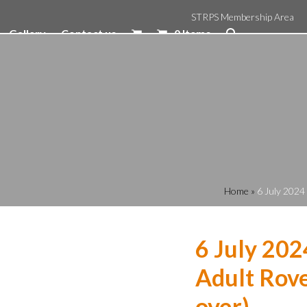
STRPS Membership Area
Gallery
Contact us
0 Items
Home
»
6 July 2024
6 July 202
Adult Rove
over)